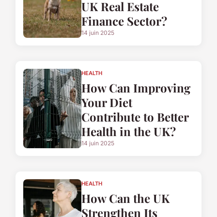
UK Real Estate
Finance Sector?
14 juin 2025
HEALTH
How Can Improving
Your Diet
Contribute to Better
Health in the UK?
14 juin 2025
HEALTH
How Can the UK
Strengthen Its