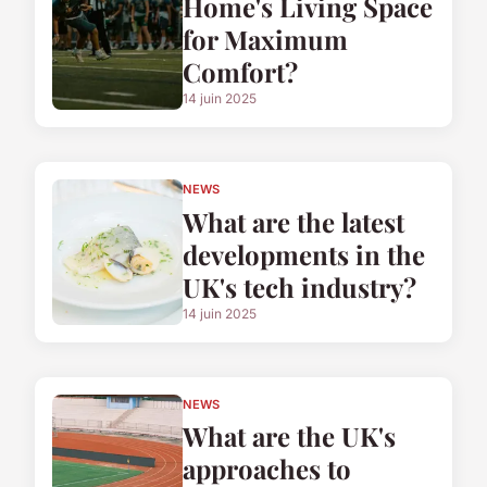
Home's Living Space
for Maximum
Comfort?
14 juin 2025
NEWS
What are the latest
developments in the
UK's tech industry?
14 juin 2025
NEWS
What are the UK's
approaches to