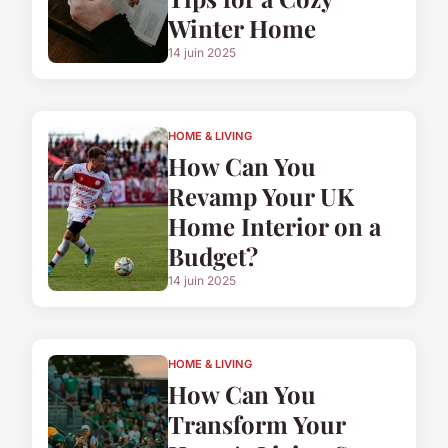
Winter Home
14 juin 2025
HOME & LIVING
How Can You
Revamp Your UK
Home Interior on a
Budget?
14 juin 2025
HOME & LIVING
How Can You
Transform Your