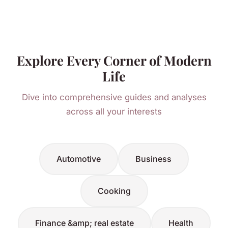
Explore Every Corner of Modern
Life
Dive into comprehensive guides and analyses
across all your interests
Automotive
Business
Cooking
Finance &amp; real estate
Health