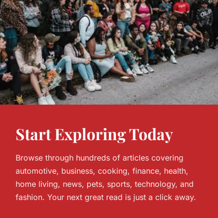
Start Exploring Today
Browse through hundreds of articles covering
automotive, business, cooking, finance, health,
home living, news, pets, sports, technology, and
fashion. Your next great read is just a click away.