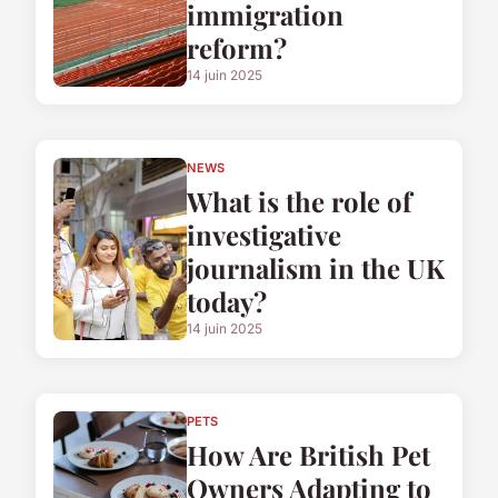
immigration
reform?
14 juin 2025
NEWS
What is the role of
investigative
journalism in the UK
today?
14 juin 2025
PETS
How Are British Pet
Owners Adapting to