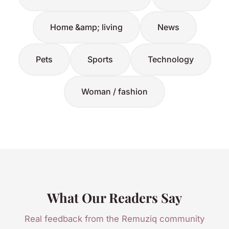
Home &amp; living
News
Pets
Sports
Technology
Woman / fashion
What Our Readers Say
Real feedback from the Remuziq community