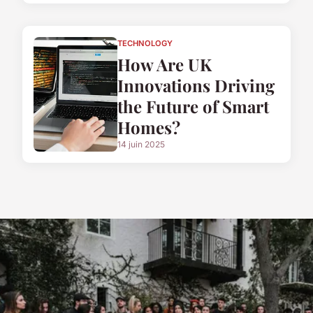
TECHNOLOGY
How Are UK
Innovations Driving
the Future of Smart
Homes?
14 juin 2025