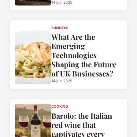
14 juin 2025
BUSINESS
What Are the
Emerging
Technologies
Shaping the Future
of UK Businesses?
14 juin 2025
COOKING
Barolo: the Italian
red wine that
captivates every