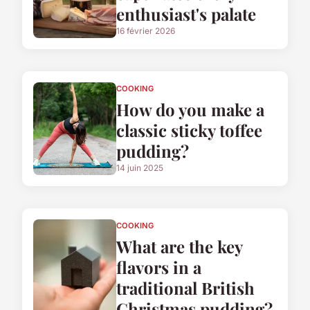
enthusiast's palate
16 février 2026
COOKING
How do you make a
classic sticky toffee
pudding?
14 juin 2025
COOKING
What are the key
flavors in a
traditional British
Christmas pudding?