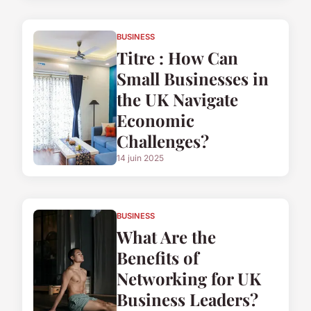
BUSINESS
Titre : How Can
Small Businesses in
the UK Navigate
Economic
Challenges?
14 juin 2025
BUSINESS
What Are the
Benefits of
Networking for UK
Business Leaders?