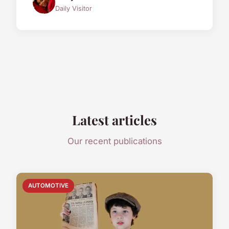
Daily Visitor
Latest articles
Our recent publications
AUTOMOTIVE