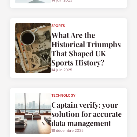
14 juin 2025
SPORTS
What Are the
Historical Triumphs
That Shaped UK
Sports History?
14 juin 2025
TECHNOLOGY
Captain verify: your
solution for accurate
data management
18 décembre 2025