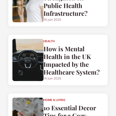
Public Health
Infrastructure?
14 juin 2025
HEALTH
How is Mental
Health in the UK
Impacted by the
Healthcare System?
14 juin 2025
HOME & LIVING
10 Essential Decor
Tips for a Cozy