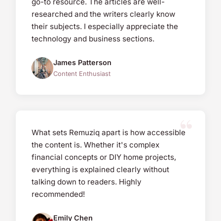
go-to resource. The articles are well-
researched and the writers clearly know
their subjects. I especially appreciate the
technology and business sections.
James Patterson
Content Enthusiast
What sets Remuziq apart is how accessible
the content is. Whether it's complex
financial concepts or DIY home projects,
everything is explained clearly without
talking down to readers. Highly
recommended!
Emily Chen