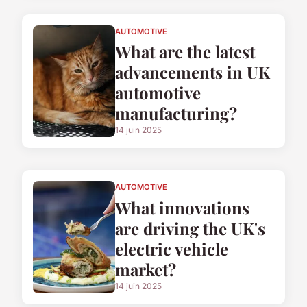
AUTOMOTIVE
What are the latest
advancements in UK
automotive
manufacturing?
14 juin 2025
AUTOMOTIVE
What innovations
are driving the UK's
electric vehicle
market?
14 juin 2025