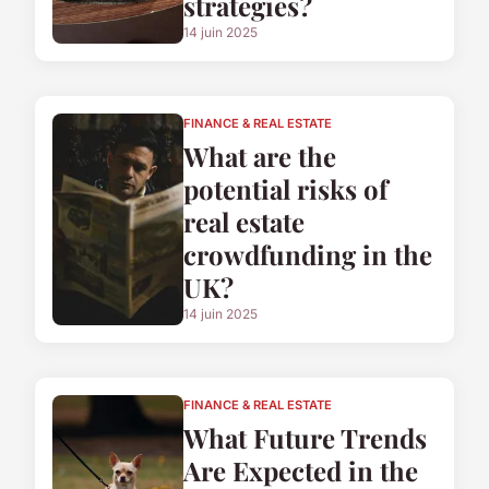
strategies?
14 juin 2025
FINANCE & REAL ESTATE
What are the
potential risks of
real estate
crowdfunding in the
UK?
14 juin 2025
FINANCE & REAL ESTATE
What Future Trends
Are Expected in the