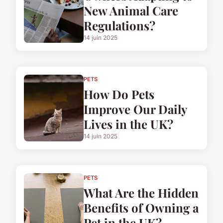
New Animal Care
Regulations?
14 juin 2025
PETS
How Do Pets
Improve Our Daily
Lives in the UK?
14 juin 2025
PETS
What Are the Hidden
Benefits of Owning a
Pet in the UK?