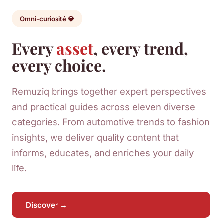
Omni-curiosité 💎
Every
asset
, every trend,
every choice.
Remuziq brings together expert perspectives
and practical guides across eleven diverse
categories. From automotive trends to fashion
insights, we deliver quality content that
informs, educates, and enriches your daily
life.
Discover →