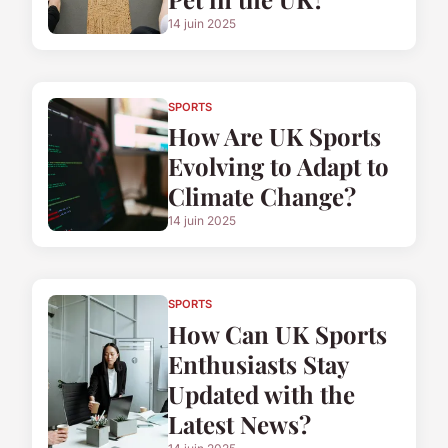
14 juin 2025
SPORTS
How Are UK Sports
Evolving to Adapt to
Climate Change?
14 juin 2025
SPORTS
How Can UK Sports
Enthusiasts Stay
Updated with the
Latest News?