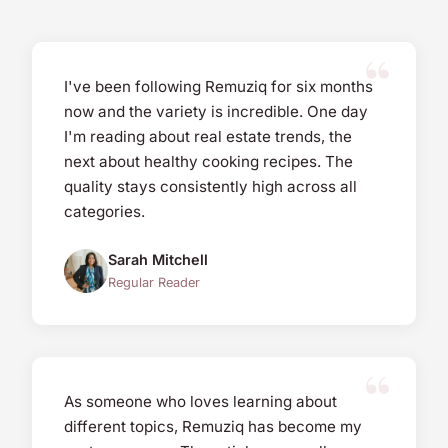
I've been following Remuziq for six months
now and the variety is incredible. One day
I'm reading about real estate trends, the
next about healthy cooking recipes. The
quality stays consistently high across all
categories.
Sarah Mitchell
Regular Reader
As someone who loves learning about
different topics, Remuziq has become my