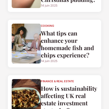
14 juin 2025
COOKING
What tips can
enhance your
homemade fish and
chips experience?
14 juin 2025
FINANCE & REAL ESTATE
How is sustainability
affecting UK real
estate investment