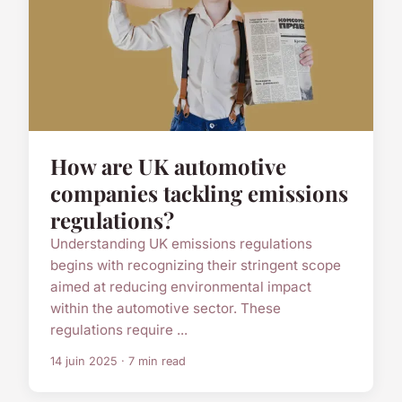
How are UK automotive
companies tackling emissions
regulations?
Understanding UK emissions regulations
begins with recognizing their stringent scope
aimed at reducing environmental impact
within the automotive sector. These
regulations require ...
14 juin 2025 · 7 min read