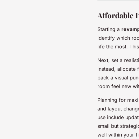
Affordable 
Starting a
revam
Identify which ro
life the most. Thi
Next, set a realis
instead, allocate
pack a visual pun
room feel new wit
Planning for maxi
and layout chang
use include updati
small but strategi
well within your 