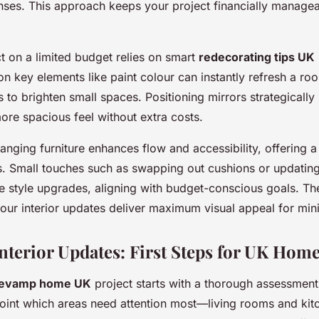
ses. This approach keeps your project financially managea
 on a limited budget relies on smart
redecorating tips UK
on key elements like paint colour can instantly refresh a 
es to brighten small spaces. Positioning mirrors strategically
more spacious feel without extra costs.
ranging furniture enhances flow and accessibility, offering 
. Small touches such as swapping out cushions or updating 
e style upgrades, aligning with budget-conscious goals. T
ur interior updates deliver maximum visual appeal for min
Interior Updates: First Steps for UK Hom
evamp home UK
project starts with a thorough assessment
point which areas need attention most—living rooms and kit