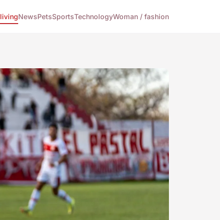
living
News
Pets
Sports
Technology
Woman / fashion