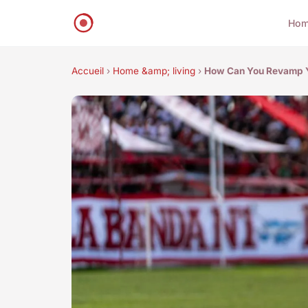
Ho
Accueil
›
Home &amp; living
›
How Can You Revamp Y