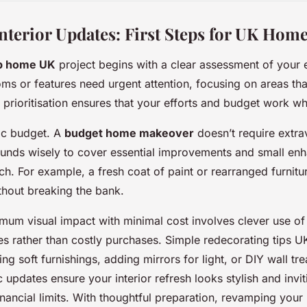
Interior Updates: First Steps for UK Hom
p home UK
project begins with a clear assessment of your 
oms or features need urgent attention, focusing on areas tha
s prioritisation ensures that your efforts and budget work w
tic budget. A
budget home makeover
doesn’t require extr
 funds wisely to cover essential improvements and small en
ch. For example, a fresh coat of paint or rearranged furnit
hout breaking the bank.
mum visual impact with minimal cost involves clever use of 
es rather than costly purchases. Simple redecorating tips
ng soft furnishings, adding mirrors for light, or DIY wall t
c updates ensure your interior refresh looks stylish and invi
financial limits. With thoughtful preparation, revamping you