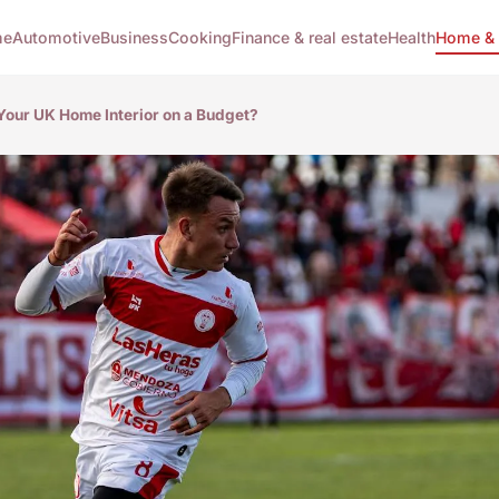
me
Automotive
Business
Cooking
Finance & real estate
Health
Home & 
our UK Home Interior on a Budget?