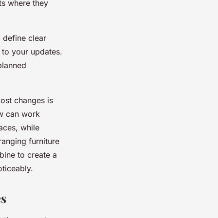
rts where they
 define clear
t to your updates.
planned
ost changes is
w can work
aces, while
ranging furniture
bine to create a
oticeably.
es