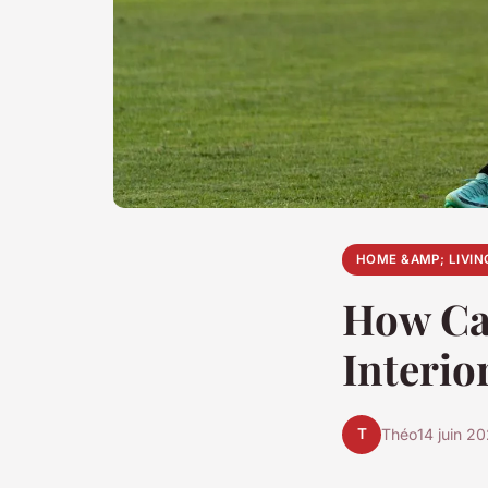
HOME &AMP; LIVIN
How Ca
Interio
T
Théo
14 juin 2