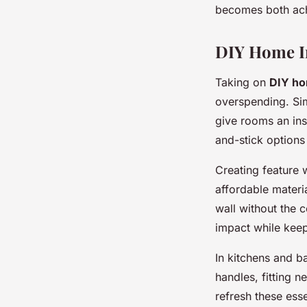
becomes both ach
DIY Home I
Taking on
DIY h
overspending. Sim
give rooms an ins
and-stick options
Creating feature 
affordable materia
wall without the 
impact while kee
In kitchens and 
handles, fitting n
refresh these ess