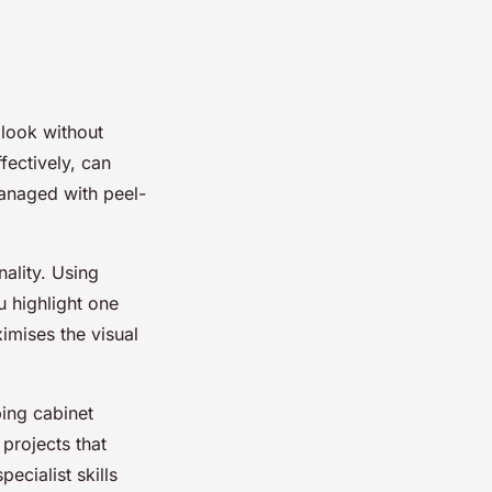
 look without
fectively, can
managed with peel-
ality. Using
u highlight one
imises the visual
ing cabinet
 projects that
pecialist skills