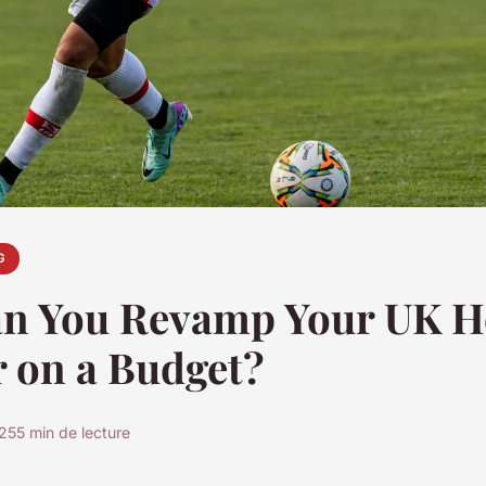
G
n You Revamp Your UK 
r on a Budget?
025
5 min de lecture