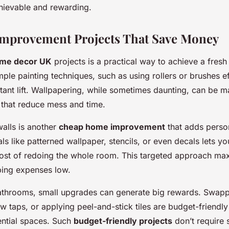
ievable and rewarding.
mprovement Projects That Save Money
ome decor UK
projects is a practical way to achieve a fresh
ple painting techniques, such as using rollers or brushes ef
tant lift. Wallpapering, while sometimes daunting, can be 
 that reduce mess and time.
walls is another
cheap home improvement
that adds person
ls like patterned wallpaper, stencils, or even decals lets yo
cost of redoing the whole room. This targeted approach max
ping expenses low.
bathrooms, small upgrades can generate big rewards. Swapp
ew taps, or applying peel-and-stick tiles are budget-friendly
ential spaces. Such
budget-friendly projects
don’t require s