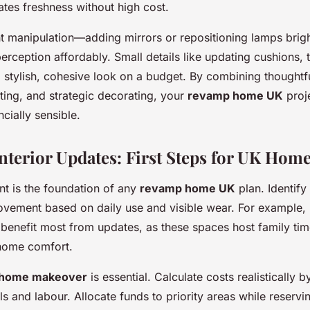
ates freshness without high cost.
ht manipulation—adding mirrors or repositioning lamps bri
rception affordably. Small details like updating cushions, 
 a stylish, cohesive look on a budget. By combining thought
ting, and strategic decorating, your
revamp home UK
proj
ncially sensible.
Interior Updates: First Steps for UK Hom
t is the foundation of any
revamp home UK
plan. Identif
vement based on daily use and visible wear. For example, 
y benefit most from updates, as these spaces host family ti
 home comfort.
 home makeover
is essential. Calculate costs realistically 
ls and labour. Allocate funds to priority areas while reserv