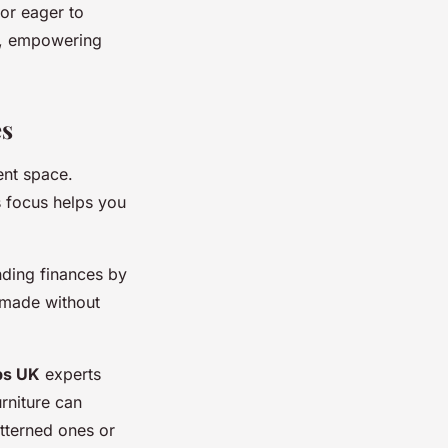
or eager to
gs, empowering
es
ent space.
s focus helps you
nding finances by
e made without
ps UK
experts
rniture can
atterned ones or