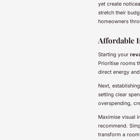
yet create notice
stretch their bud
homeowners thro
Affordable 
Starting your
rev
Prioritise rooms 
direct energy an
Next, establishin
setting clear spe
overspending, cr
Maximise visual 
recommend. Simpl
transform a room’s