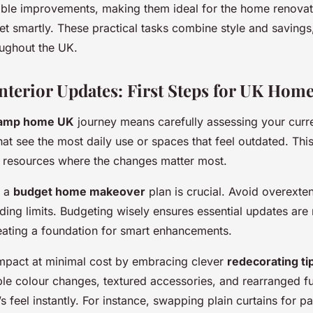
able improvements, making them ideal for the home renovat
get smartly. These practical tasks combine style and savin
ughout the UK.
Interior Updates: First Steps for UK Hom
amp home UK
journey means carefully assessing your curr
that see the most daily use or spaces that feel outdated. Thi
d resources where the changes matter most.
g a
budget home makeover
plan is crucial. Avoid overexte
nding limits. Budgeting wisely ensures essential updates ar
eating a foundation for smart enhancements.
impact at minimal cost by embracing clever
redecorating ti
e colour changes, textured accessories, and rearranged fu
 feel instantly. For instance, swapping plain curtains for p