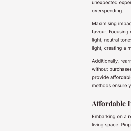
unexpected expen
overspending.
Maximising impact
favour. Focusing 
light, neutral ton
light, creating a 
Additionally, rear
without purchases
provide affordabl
methods ensure yo
Affordable 
Embarking on a
r
living space. Pin