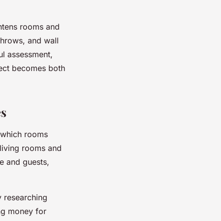
ghtens rooms and
throws, and wall
ful assessment,
ect becomes both
es
y which rooms
living rooms and
me and guests,
by researching
ing money for