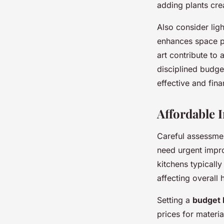
adding plants cre
Also consider lig
enhances space pe
art contribute to
disciplined budge
effective and fina
Affordable 
Careful assessmen
need urgent impro
kitchens typicall
affecting overall
Setting a
budget
prices for materia