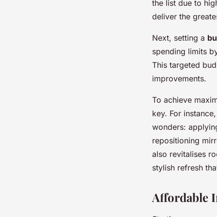
the list due to hi
deliver the greate
Next, setting a
bu
spending limits b
This targeted bud
improvements.
To achieve maxim
key. For instance
wonders: applying 
repositioning mirr
also revitalises 
stylish refresh t
Affordable 