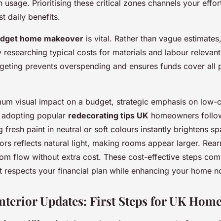
gh usage. Prioritising these critical zones channels your effo
st daily benefits.
dget home makeover
is vital. Rather than vague estimates,
y researching typical costs for materials and labour relevan
geting prevents overspending and ensures funds cover all 
um visual impact on a budget, strategic emphasis on low-c
, adopting popular
redecorating tips UK
homeowners follo
fresh paint in neutral or soft colours instantly brightens sp
ors reflects natural light, making rooms appear larger. Rear
room flow without extra cost. These cost-effective steps com
hat respects your financial plan while enhancing your home n
Interior Updates: First Steps for UK Hom