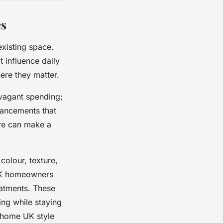
es
existing space.
t influence daily
here they matter.
avagant spending;
hancements that
ure can make a
colour, texture,
 UK homeowners
reatments. These
ting while staying
r home UK style