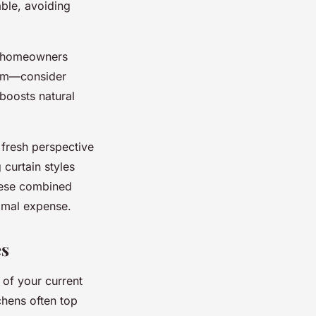
ble, avoiding
homeowners
room—consider
 boosts natural
a fresh perspective
curtain styles
hese combined
imal expense.
es
 of your current
chens often top