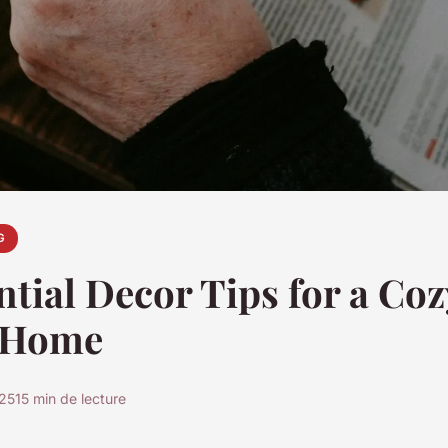
G
ntial Decor Tips for a Coz
 Home
025
15 min de lecture