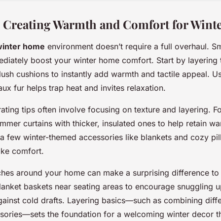
: Creating Warmth and Comfort for Wint
winter home
environment doesn’t require a full overhaul. Sma
iately boost your winter home comfort. Start by layering t
lush cushions to instantly add warmth and tactile appeal. Us
aux fur helps trap heat and invites relaxation.
ating tips often involve focusing on texture and layering. 
ummer curtains with thicker, insulated ones to help retain wa
a few winter-themed accessories like blankets and cozy pill
ke comfort.
ches around your home can make a surprising difference to
lanket baskets near seating areas to encourage snuggling u
against cold drafts. Layering basics—such as combining diffe
sories—sets the foundation for a welcoming winter decor th