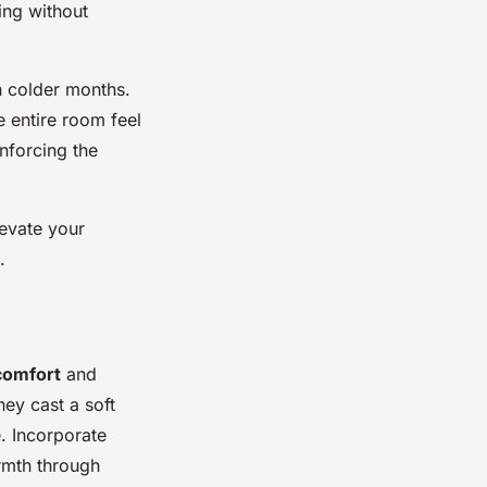
ing without
in colder months.
e entire room feel
inforcing the
levate your
.
comfort
and
ey cast a soft
e. Incorporate
armth through