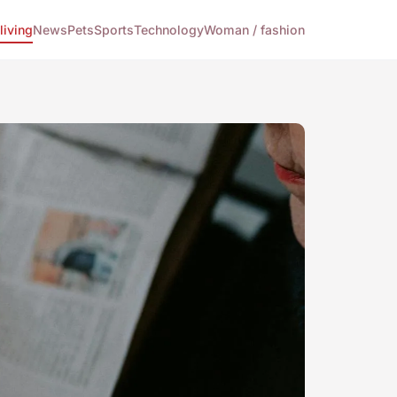
living
News
Pets
Sports
Technology
Woman / fashion