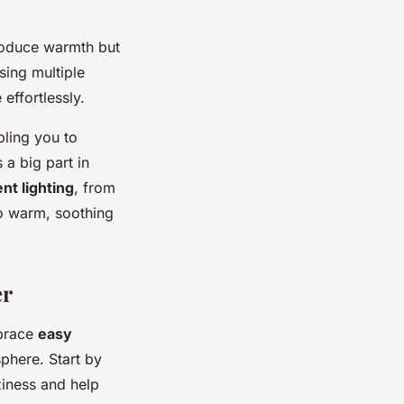
produce warmth but
ing multiple
effortlessly.
bling you to
 a big part in
nt lighting
, from
to warm, soothing
er
brace
easy
sphere. Start by
ziness and help