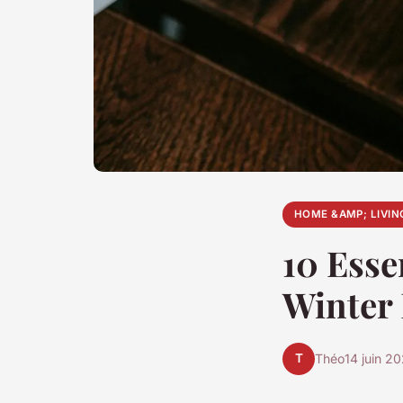
HOME &AMP; LIVIN
10 Esse
Winter
T
Théo
14 juin 2