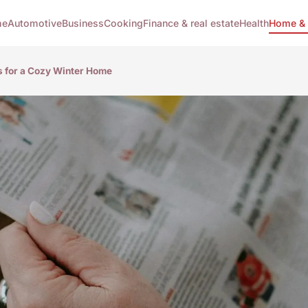
me
Automotive
Business
Cooking
Finance & real estate
Health
Home & 
s for a Cozy Winter Home