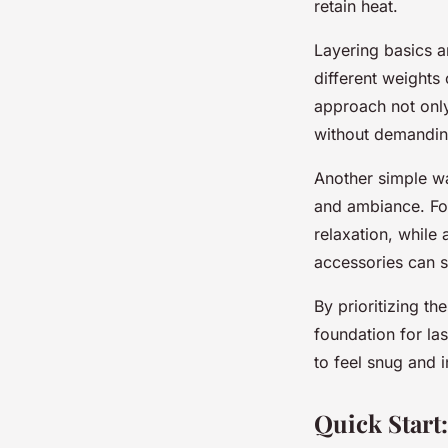
retain heat.
Layering basics a
different weights 
approach not only
without demandin
Another simple wa
and ambiance. Fo
relaxation, while 
accessories can s
By prioritizing t
foundation for la
to feel snug and 
Quick Start