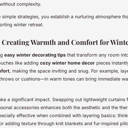
without complexity.
 simple strategies, you establish a nurturing atmosphere th
rting winter retreat.
: Creating Warmth and Comfort for Wint
ng
easy winter decorating tips
that transform any room int
ouches like adding
cozy winter home decor
pieces instant
fort
, making the space inviting and snug. For example, lay
 throws or cushions—in warm tones can bring immediate wa
e a significant impact. Swapping out lightweight curtains f
asonal accessories enhances both the aesthetic and the ther
specially effective when combined with layering basics: thin
r adding texture through knit blankets and fur-inspired pill