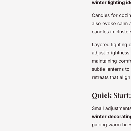
winter lighting i
Candles for cozin
also evoke calm 
candles in cluster
Layered lighting 
adjust brightness 
maintaining comfo
subtle lanterns t
retreats that alig
Quick Start
Small adjustments
winter decorating
pairing warm hues