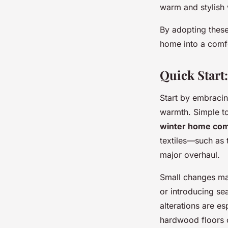
warm and stylish 
By adopting these
home into a comfo
Quick Start
Start by embraci
warmth. Simple t
winter home com
textiles—such as
major overhaul.
Small changes mak
or introducing se
alterations are e
hardwood floors o