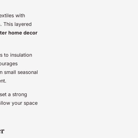
xtiles with
. This layered
ter home decor
 to insulation
courages
en small seasonal
nt.
set a strong
allow your space
er