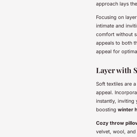
approach lays the
Focusing on laye
intimate and invi
comfort without s
appeals to both t
appeal for optim
Layer with S
Soft textiles are 
appeal. Incorpor
instantly, invitin
boosting
winter 
Cozy throw pill
velvet, wool, and