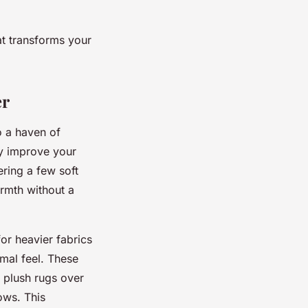
at transforms your
er
o a haven of
ly improve your
ering a few soft
rmth without a
or heavier fabrics
mal feel. These
k plush rugs over
ows. This