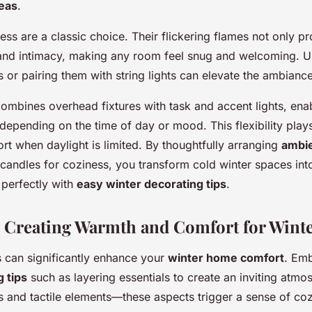
deas
.
ess are a classic choice. Their flickering flames not only 
and intimacy, making any room feel snug and welcoming. Us
s or pairing them with string lights can elevate the ambiance 
combines overhead fixtures with task and accent lights, ena
depending on the time of day or mood. This flexibility plays
rt when daylight is limited. By thoughtfully arranging
ambie
o candles for coziness, you transform cold winter spaces in
n perfectly with
easy winter decorating tips
.
: Creating Warmth and Comfort for Wint
 can significantly enhance your
winter home comfort
. Em
 tips
such as layering essentials to create an inviting atmo
 and tactile elements—these aspects trigger a sense of co