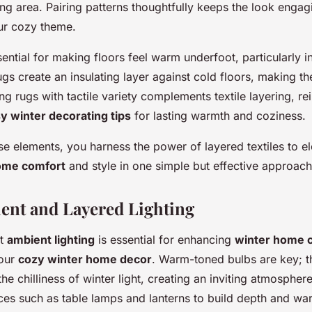
ing area. Pairing patterns thoughtfully keeps the look engag
ur cozy theme.
sential for making floors feel warm underfoot, particularly 
ugs create an insulating layer against cold floors, making th
ng rugs with tactile variety complements textile layering, re
y winter decorating tips
for lasting warmth and coziness.
e elements, you harness the power of layered textiles to e
ome comfort
and style in one simple but effective approach
ient and Layered Lighting
ht
ambient lighting
is essential for enhancing
winter home 
our
cozy winter home decor
. Warm-toned bulbs are key; th
the chilliness of winter light, creating an inviting atmospher
rces such as table lamps and lanterns to build depth and w