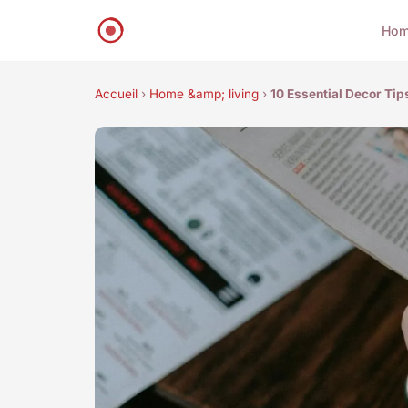
Ho
Accueil
›
Home &amp; living
›
10 Essential Decor Tip