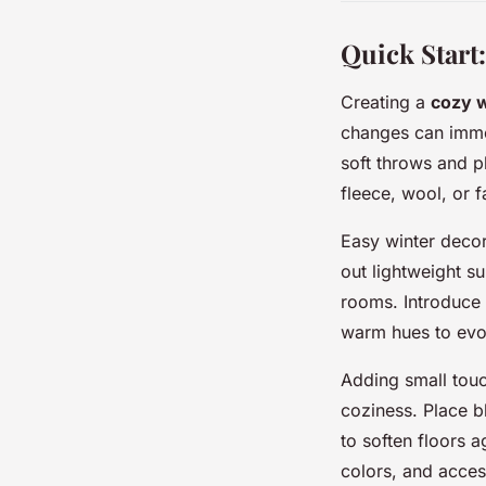
Quick Start
Creating a
cozy 
changes can immed
soft throws and p
fleece, wool, or f
Easy winter decor
out lightweight s
rooms. Introduce 
warm hues to evo
Adding small tou
coziness. Place b
to soften floors 
colors, and acces