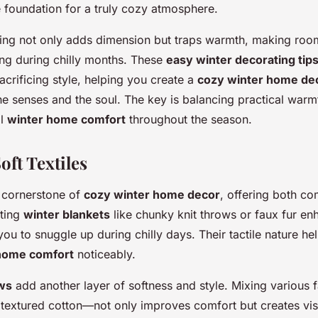
 foundation for a truly cozy atmosphere.
ring not only adds dimension but traps warmth, making roo
ting during chilly months. These
easy winter decorating tip
acrificing style, helping you create a
cozy winter home de
he senses and the soul. The key is balancing practical warmt
al
winter home comfort
throughout the season.
oft Textiles
a cornerstone of
cozy winter home decor
, offering both co
ating
winter blankets
like chunky knit throws or faux fur e
g you to snuggle up during chilly days. Their tactile nature he
home comfort
noticeably.
ows
add another layer of softness and style. Mixing various
 textured cotton—not only improves comfort but creates vis