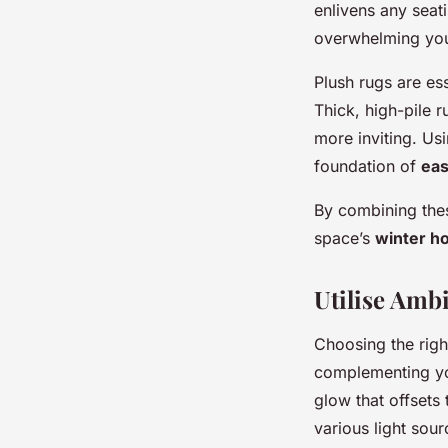
enlivens any seat
overwhelming yo
Plush rugs are es
Thick, high-pile r
more inviting. Usi
foundation of
eas
By combining thes
space’s
winter h
Utilise Amb
Choosing the rig
complementing y
glow that offsets 
various light sou