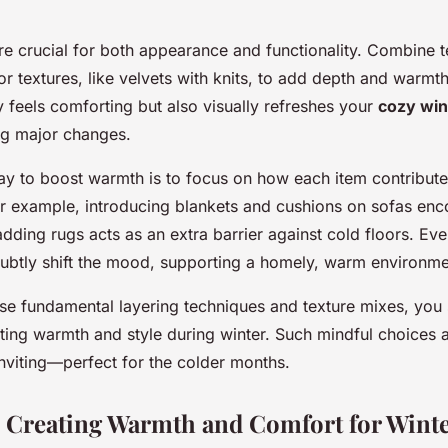
re crucial for both appearance and functionality. Combine te
or textures, like velvets with knits, to add depth and warmth
 feels comforting but also visually refreshes your
cozy win
g major changes.
y to boost warmth is to focus on how each item contributes
r example, introducing blankets and cushions on sofas en
adding rugs acts as an extra barrier against cold floors. Ev
ubtly shift the mood, supporting a homely, warm environme
hese fundamental layering techniques and texture mixes, you 
sting warmth and style during winter. Such mindful choices 
inviting—perfect for the colder months.
: Creating Warmth and Comfort for Wint