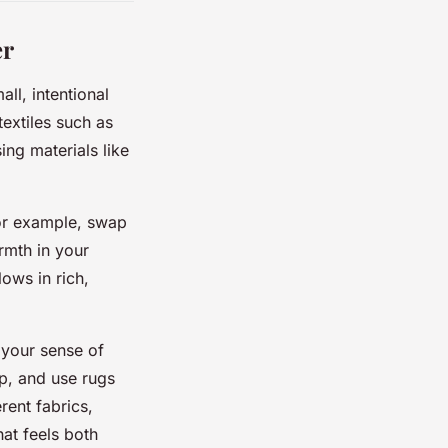
er
ll, intentional
extiles such as
ing materials like
For example, swap
rmth in your
ows in rich,
 your sense of
p, and use rugs
rent fabrics,
at feels both