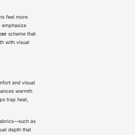
ms feel more
s
emphasize
cor
scheme that
h with visual
mfort and visual
nhances warmth
lps trap heat,
 fabrics—such as
ual depth that