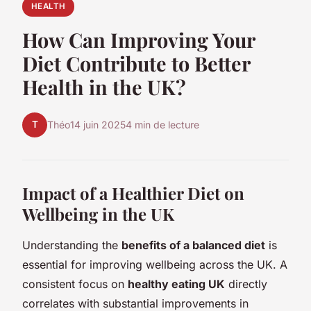
HEALTH
How Can Improving Your
Diet Contribute to Better
Health in the UK?
T
Théo
14 juin 2025
4 min de lecture
Impact of a Healthier Diet on
Wellbeing in the UK
Understanding the
benefits of a balanced diet
is
essential for improving wellbeing across the UK. A
consistent focus on
healthy eating UK
directly
correlates with substantial improvements in