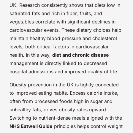
UK. Research consistently shows that diets low in
saturated fats and rich in fiber, fruits, and
vegetables correlate with significant declines in
cardiovascular events. These dietary choices help
maintain healthy blood pressure and cholesterol
levels, both critical factors in cardiovascular
health. In this way,
diet and chronic disease
management is directly linked to decreased
hospital admissions and improved quality of life.
Obesity prevention in the UK is tightly connected
to improved eating habits. Excess calorie intake,
often from processed foods high in sugar and
unhealthy fats, drives obesity rates upward.
Switching to nutrient-dense meals aligned with the
NHS Eatwell Guide
principles helps control weight