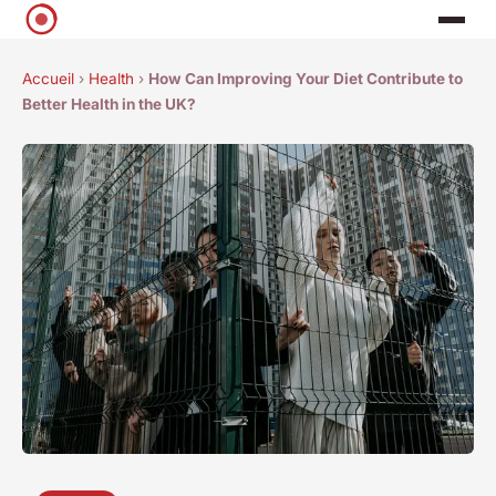
Accueil
›
Health
›
How Can Improving Your Diet Contribute to
Better Health in the UK?