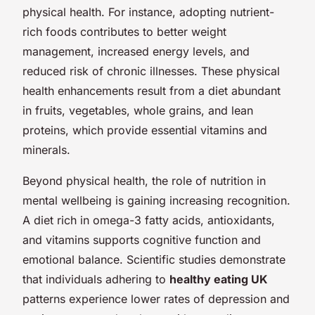
physical health. For instance, adopting nutrient-
rich foods contributes to better weight
management, increased energy levels, and
reduced risk of chronic illnesses. These physical
health enhancements result from a diet abundant
in fruits, vegetables, whole grains, and lean
proteins, which provide essential vitamins and
minerals.
Beyond physical health, the role of nutrition in
mental wellbeing is gaining increasing recognition.
A diet rich in omega-3 fatty acids, antioxidants,
and vitamins supports cognitive function and
emotional balance. Scientific studies demonstrate
that individuals adhering to
healthy eating UK
patterns experience lower rates of depression and