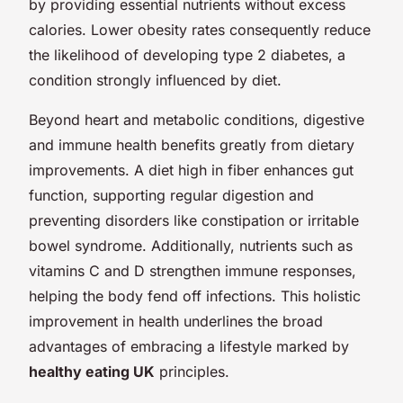
by providing essential nutrients without excess
calories. Lower obesity rates consequently reduce
the likelihood of developing type 2 diabetes, a
condition strongly influenced by diet.
Beyond heart and metabolic conditions, digestive
and immune health benefits greatly from dietary
improvements. A diet high in fiber enhances gut
function, supporting regular digestion and
preventing disorders like constipation or irritable
bowel syndrome. Additionally, nutrients such as
vitamins C and D strengthen immune responses,
helping the body fend off infections. This holistic
improvement in health underlines the broad
advantages of embracing a lifestyle marked by
healthy eating UK
principles.