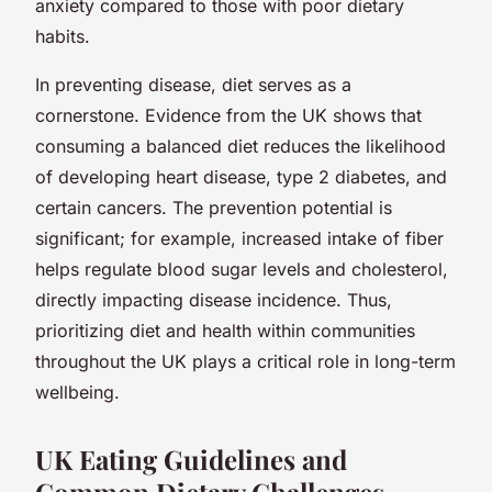
anxiety compared to those with poor dietary
habits.
In preventing disease, diet serves as a
cornerstone. Evidence from the UK shows that
consuming a balanced diet reduces the likelihood
of developing heart disease, type 2 diabetes, and
certain cancers. The prevention potential is
significant; for example, increased intake of fiber
helps regulate blood sugar levels and cholesterol,
directly impacting disease incidence. Thus,
prioritizing diet and health within communities
throughout the UK plays a critical role in long-term
wellbeing.
UK Eating Guidelines and
Common Dietary Challenges