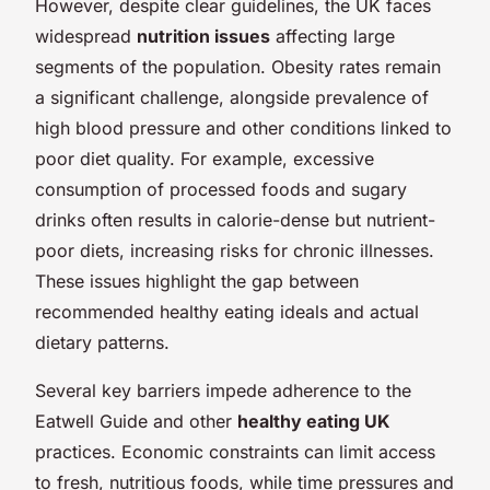
However, despite clear guidelines, the UK faces
widespread
nutrition issues
affecting large
segments of the population. Obesity rates remain
a significant challenge, alongside prevalence of
high blood pressure and other conditions linked to
poor diet quality. For example, excessive
consumption of processed foods and sugary
drinks often results in calorie-dense but nutrient-
poor diets, increasing risks for chronic illnesses.
These issues highlight the gap between
recommended healthy eating ideals and actual
dietary patterns.
Several key barriers impede adherence to the
Eatwell Guide and other
healthy eating UK
practices. Economic constraints can limit access
to fresh, nutritious foods, while time pressures and