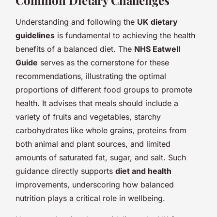
Understanding and following the
UK dietary
guidelines
is fundamental to achieving the health
benefits of a balanced diet. The
NHS Eatwell
Guide
serves as the cornerstone for these
recommendations, illustrating the optimal
proportions of different food groups to promote
health. It advises that meals should include a
variety of fruits and vegetables, starchy
carbohydrates like whole grains, proteins from
both animal and plant sources, and limited
amounts of saturated fat, sugar, and salt. Such
guidance directly supports
diet and health
improvements, underscoring how balanced
nutrition plays a critical role in wellbeing.