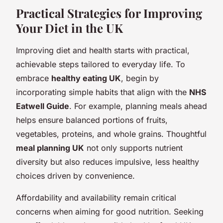
Practical Strategies for Improving
Your Diet in the UK
Improving diet and health starts with practical,
achievable steps tailored to everyday life. To
embrace
healthy eating UK
, begin by
incorporating simple habits that align with the
NHS
Eatwell Guide
. For example, planning meals ahead
helps ensure balanced portions of fruits,
vegetables, proteins, and whole grains. Thoughtful
meal planning UK
not only supports nutrient
diversity but also reduces impulsive, less healthy
choices driven by convenience.
Affordability and availability remain critical
concerns when aiming for good nutrition. Seeking