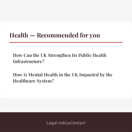
Health — Recommended for you
How Can the UK Strengthen Its Public Health
Infrastructure?
How is Mental Health in the UK Impacted by the
Healthcare System?
Legal notice
Contact