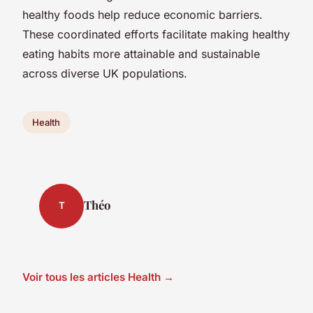
healthy foods help reduce economic barriers.
These coordinated efforts facilitate making healthy
eating habits more attainable and sustainable
across diverse UK populations.
Health
Théo
T
Voir tous les articles Health →