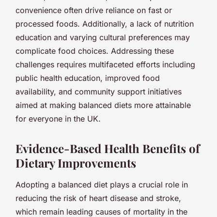
convenience often drive reliance on fast or
processed foods. Additionally, a lack of nutrition
education and varying cultural preferences may
complicate food choices. Addressing these
challenges requires multifaceted efforts including
public health education, improved food
availability, and community support initiatives
aimed at making balanced diets more attainable
for everyone in the UK.
Evidence-Based Health Benefits of
Dietary Improvements
Adopting a balanced diet plays a crucial role in
reducing the risk of heart disease and stroke,
which remain leading causes of mortality in the