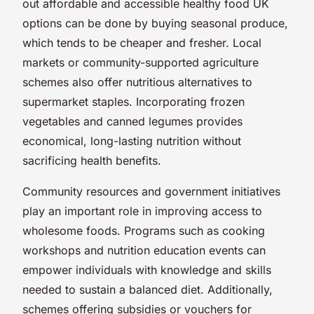
out affordable and accessible healthy food UK
options can be done by buying seasonal produce,
which tends to be cheaper and fresher. Local
markets or community-supported agriculture
schemes also offer nutritious alternatives to
supermarket staples. Incorporating frozen
vegetables and canned legumes provides
economical, long-lasting nutrition without
sacrificing health benefits.
Community resources and government initiatives
play an important role in improving access to
wholesome foods. Programs such as cooking
workshops and nutrition education events can
empower individuals with knowledge and skills
needed to sustain a balanced diet. Additionally,
schemes offering subsidies or vouchers for