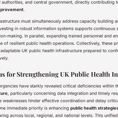
authorities, and central government, directly contributing t
mprovement
.
rastructure must simultaneously address capacity building a
vesting in robust information systems supports continuous 
ion-making. In parallel, expanding trained personnel and enh
of resilient public health operations. Collectively, these pri
 adaptable UK public health infrastructure prepared to confr
vely.
eas for Strengthening UK Public Health In
rgencies have starkly revealed critical deficiencies within 
ture
, particularly concerning data integration and timely re
e weaknesses hinder effective coordination and delay critica
 One immediate priority is enhancing
public health strategie
ring across local, regional, and national levels. This unifi