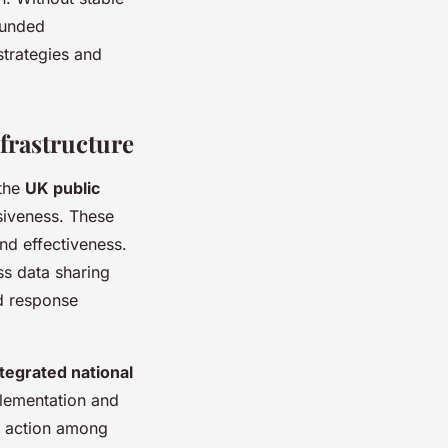
funded
strategies and
frastructure
 the
UK public
siveness. These
nd effectiveness.
s data sharing
id response
ntegrated national
plementation and
ed action among