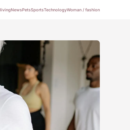
living
News
Pets
Sports
Technology
Woman / fashion