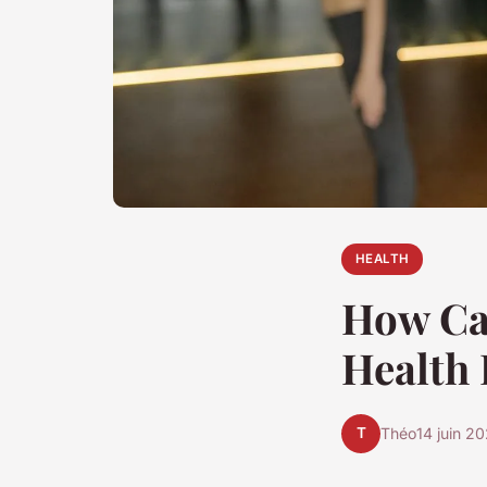
HEALTH
How Can
Health 
T
Théo
14 juin 2