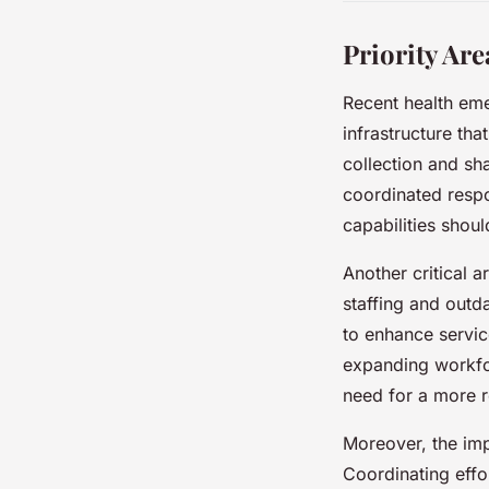
Priority Ar
Recent health em
infrastructure tha
collection and sh
coordinated respo
capabilities shoul
Another critical a
staffing and outda
to enhance servi
expanding workfor
need for a more re
Moreover, the imp
Coordinating effo