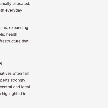
imally allocated.
oth everyday
stems, expanding
lic health
frastructure that
s
atives often fall
perts strongly
central and local
 highlighted in