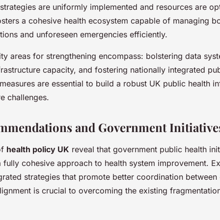
h strategies are uniformly implemented and resources are opt
fosters a cohesive health ecosystem capable of managing b
ctions and unforeseen emergencies efficiently.
ity areas for strengthening encompass: bolstering data sy
astructure capacity, and fostering nationally integrated pub
measures are essential to build a robust UK public health in
re challenges.
mmendations and Government Initiative
of
health policy UK
reveal that government public health initi
 a fully cohesive approach to health system improvement. Ex
grated strategies that promote better coordination between 
alignment is crucial to overcoming the existing fragmentation