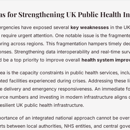
eas for Strengthening UK Public Health In
ergencies have exposed several
key weaknesses
in the UK
t require urgent attention. One notable issue is the fragment
aring across regions. This fragmentation hampers timely d
nses. Strengthening data interoperability and real-time surv
d be a top priority to improve overall
health system impr
rea is the capacity constraints in public health services, incl
ted facilities experienced during crises. Addressing these lim
ce delivery and emergency responsiveness. An immediate f
ce numbers and investing in modern infrastructure aligns d
silient UK public health infrastructure.
ortance of an integrated national approach cannot be over
rts between local authorities, NHS entities, and central go