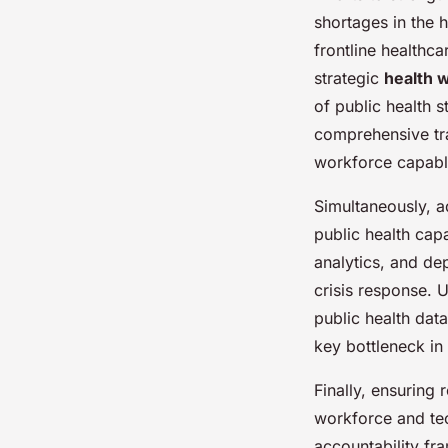
shortages in the 
frontline healthc
strategic
health 
of public health
comprehensive tra
workforce capabl
Simultaneously, 
public health capa
analytics, and de
crisis response. 
public health dat
key bottleneck in
Finally, ensuring
workforce and tec
accountability fr