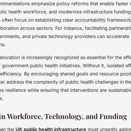
ommendations emphasize policy reforms that enable faster 
blic health workforce, and modernize infrastructure fundin
often focus on establishing clear accountability framewor
laboration across sectors. For instance, facilitating partner
ernments, and private technology providers can accelerate
ns.
boration is increasingly recognized as essential for the eff
government public health initiatives. Without it, isolated eff
nefficiency. By encouraging shared goals and resource pooli
tter address the complexity of public health challenges in th
 resilience while ensuring that interventions are sustainab
s.
in Workforce, Technology, and Funding
then the
UK public health infrastructure
must urgently addres