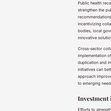
Public health rec
strengthen the pu
recommendations 
incentivizing col
bodies, local gov
innovative solutio
Cross-sector colla
implementation of 
duplication and i
initiatives can be
approach improves
to emerging need
Investment 
Efforts to streng