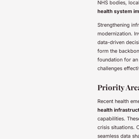
NHS bodies, local 
health system i
Strengthening inf
modernization. In
data-driven decis
form the backbone 
foundation for an
challenges effecti
Priority Ar
Recent health eme
health infrastruc
capabilities. Thes
crisis situations.
seamless data sha