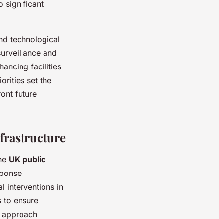
o significant
nd technological
surveillance and
ancing facilities
orities set the
ont future
frastructure
the
UK public
sponse
l interventions in
s
to ensure
ed approach