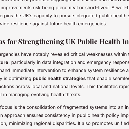
, improvements risk being piecemeal or short-lived. A well-
erpins the UK’s capacity to pursue integrated public health 
wide resilience against future health emergencies.
eas for Strengthening UK Public Health In
rgencies have notably revealed critical weaknesses within
ture
, particularly in data integration and emergency respon
emand immediate intervention to enhance system resilience a
ty is optimizing
public health strategies
that enable seamles
tions across local and national levels. This facilitates rap
cal in managing evolving health threats.
 focus is the consolidation of fragmented systems into an
i
an approach ensures consistency in public health policy im
ion, minimizing regional disparities. It also promotes unifi