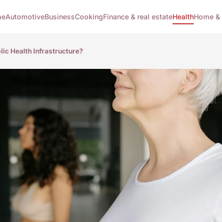
me
Automotive
Business
Cooking
Finance & real estate
Health
Home & 
ic Health Infrastructure?