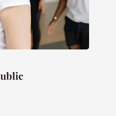
ublic