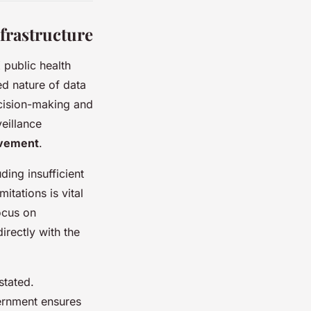
frastructure
 public health
ed nature of data
ecision-making and
eillance
ovement
.
uding insufficient
itations is vital
ocus on
irectly with the
stated.
vernment ensures