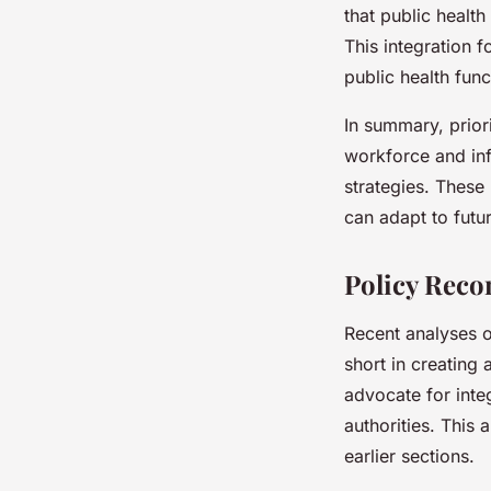
that public healt
This integration 
public health fun
In summary, prior
workforce and infr
strategies. These 
can adapt to futu
Policy Reco
Recent analyses 
short in creating
advocate for inte
authorities. This 
earlier sections.