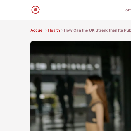
Ho
Accueil
›
Health
›
How Can the UK Strengthen Its Publ