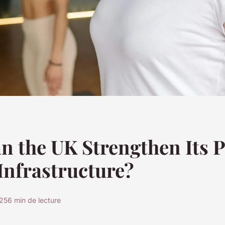
 the UK Strengthen Its P
Infrastructure?
025
6 min de lecture