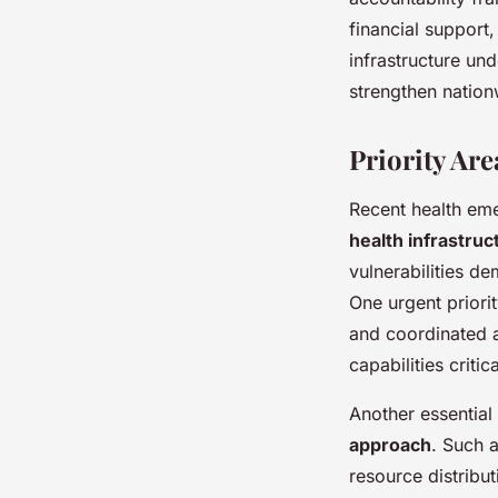
financial support
infrastructure und
strengthen nation
Priority Ar
Recent health eme
health infrastruc
vulnerabilities d
One urgent priori
and coordinated ac
capabilities criti
Another essential
approach
. Such 
resource distribut