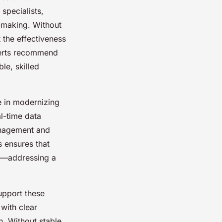
specialists,
n-making. Without
t the effectiveness
perts recommend
le, skilled
e in modernizing
al-time data
anagement and
s ensures that
es—addressing a
support these
with clear
n. Without stable