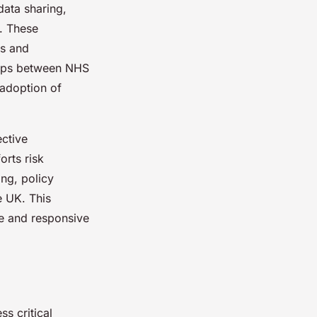
data sharing,
g. These
ks and
ships between NHS
 adoption of
ective
orts risk
ng, policy
e UK. This
le and responsive
s critical