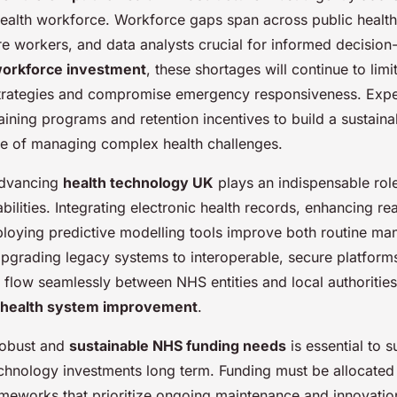
health workforce. Workforce gaps span across public health 
are workers, and data analysts crucial for informed decisio
workforce investment
, these shortages will continue to limi
 strategies and compromise emergency responsiveness. Ex
ining programs and retention incentives to build a sustainab
e of managing complex health challenges.
advancing
health technology UK
plays an indispensable rol
bilities. Integrating electronic health records, enhancing re
ploying predictive modelling tools improve both routine m
Upgrading legacy systems to interoperable, secure platform
a flow seamlessly between NHS entities and local authoriti
health system improvement
.
 robust and
sustainable NHS funding needs
is essential to 
hnology investments long term. Funding must be allocated 
ameworks that prioritize ongoing maintenance and innovatio