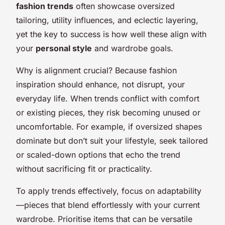
fashion trends
often showcase oversized
tailoring, utility influences, and eclectic layering,
yet the key to success is how well these align with
your
personal style
and wardrobe goals.
Why is alignment crucial? Because fashion
inspiration should enhance, not disrupt, your
everyday life. When trends conflict with comfort
or existing pieces, they risk becoming unused or
uncomfortable. For example, if oversized shapes
dominate but don’t suit your lifestyle, seek tailored
or scaled-down options that echo the trend
without sacrificing fit or practicality.
To apply trends effectively, focus on adaptability
—pieces that blend effortlessly with your current
wardrobe. Prioritise items that can be versatile