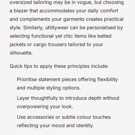
oversized tailoring may be in vogue, but choosing
a blazer that accommodates your daily comfort
and complements your garments creates practical
style. Similarly, utilitywear can be personalised by
selecting functional yet chic items like belted
jackets or cargo trousers tailored to your
silhouette.
Quick tips to apply these principles include:
Prioritise statement pieces offering flexibility
and multiple styling options.
Layer thoughtfully to introduce depth without
overpowering your look.
Use accessories or subtle colour touches
reflecting your mood and identity.