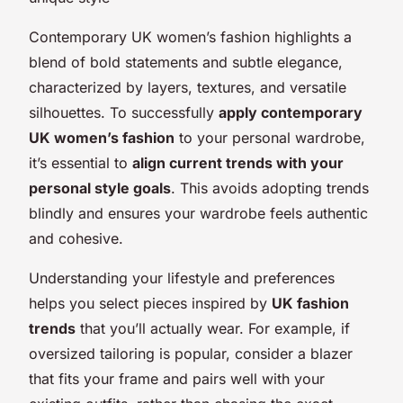
Contemporary UK women’s fashion highlights a
blend of bold statements and subtle elegance,
characterized by layers, textures, and versatile
silhouettes. To successfully
apply contemporary
UK women’s fashion
to your personal wardrobe,
it’s essential to
align current trends with your
personal style goals
. This avoids adopting trends
blindly and ensures your wardrobe feels authentic
and cohesive.
Understanding your lifestyle and preferences
helps you select pieces inspired by
UK fashion
trends
that you’ll actually wear. For example, if
oversized tailoring is popular, consider a blazer
that fits your frame and pairs well with your