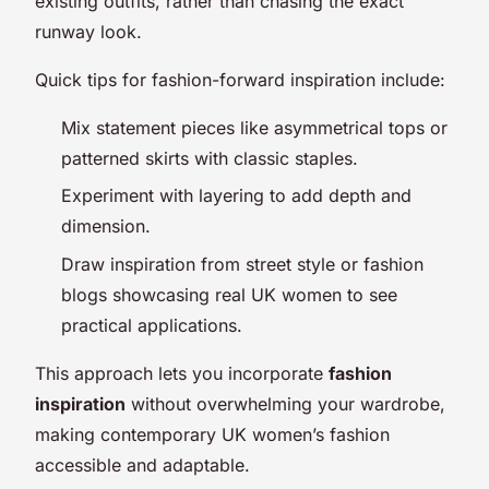
existing outfits, rather than chasing the exact
runway look.
Quick tips for fashion-forward inspiration include:
Mix statement pieces like asymmetrical tops or
patterned skirts with classic staples.
Experiment with layering to add depth and
dimension.
Draw inspiration from street style or fashion
blogs showcasing real UK women to see
practical applications.
This approach lets you incorporate
fashion
inspiration
without overwhelming your wardrobe,
making contemporary UK women’s fashion
accessible and adaptable.