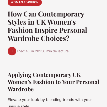
WOMAN / FASHION
How Can Contemporary
Styles in UK Women's
Fashion Inspire Personal
Wardrobe Choices?
T
Théo
14 juin 2025
6 min de lecture
Applying Contemporary UK
Women’s Fashion to Your Personal
Wardrobe
Elevate your look by blending trends with your
unique style