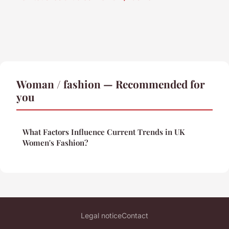
Woman / fashion — Recommended for
you
What Factors Influence Current Trends in UK
Women's Fashion?
Legal notice
Contact