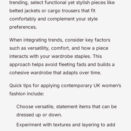
trending, select functional yet stylish pieces like
belted jackets or cargo trousers that fit
comfortably and complement your style
preferences.
When integrating trends, consider key factors
such as versatility, comfort, and how a piece
interacts with your wardrobe staples. This
approach helps avoid fleeting fads and builds a
cohesive wardrobe that adapts over time.
Quick tips for applying contemporary UK women’s
fashion include:
Choose versatile, statement items that can be
dressed up or down.
Experiment with textures and layering to add