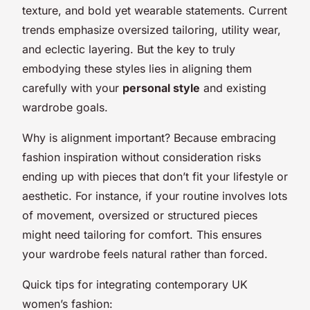
texture, and bold yet wearable statements. Current
trends emphasize oversized tailoring, utility wear,
and eclectic layering. But the key to truly
embodying these styles lies in aligning them
carefully with your
personal style
and existing
wardrobe goals.
Why is alignment important? Because embracing
fashion inspiration without consideration risks
ending up with pieces that don’t fit your lifestyle or
aesthetic. For instance, if your routine involves lots
of movement, oversized or structured pieces
might need tailoring for comfort. This ensures
your wardrobe feels natural rather than forced.
Quick tips for integrating contemporary UK
women’s fashion: