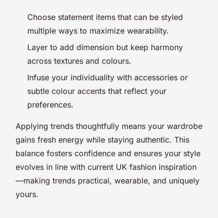
Choose statement items that can be styled
multiple ways to maximize wearability.
Layer to add dimension but keep harmony
across textures and colours.
Infuse your individuality with accessories or
subtle colour accents that reflect your
preferences.
Applying trends thoughtfully means your wardrobe
gains fresh energy while staying authentic. This
balance fosters confidence and ensures your style
evolves in line with current UK fashion inspiration
—making trends practical, wearable, and uniquely
yours.