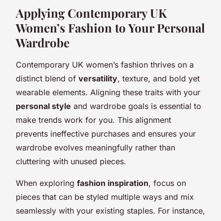
Applying Contemporary UK
Women’s Fashion to Your Personal
Wardrobe
Contemporary UK women’s fashion thrives on a
distinct blend of
versatility
, texture, and bold yet
wearable elements. Aligning these traits with your
personal style
and wardrobe goals is essential to
make trends work for you. This alignment
prevents ineffective purchases and ensures your
wardrobe evolves meaningfully rather than
cluttering with unused pieces.
When exploring
fashion inspiration
, focus on
pieces that can be styled multiple ways and mix
seamlessly with your existing staples. For instance,