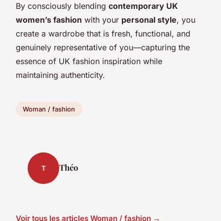
By consciously blending
contemporary UK
women’s fashion
with your
personal style
, you
create a wardrobe that is fresh, functional, and
genuinely representative of you—capturing the
essence of UK fashion inspiration while
maintaining authenticity.
Woman / fashion
Théo
T
Voir tous les articles Woman / fashion →