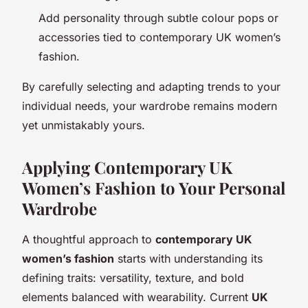
Add personality through subtle colour pops or
accessories tied to contemporary UK women’s
fashion.
By carefully selecting and adapting trends to your
individual needs, your wardrobe remains modern
yet unmistakably yours.
Applying Contemporary UK
Women’s Fashion to Your Personal
Wardrobe
A thoughtful approach to
contemporary UK
women’s fashion
starts with understanding its
defining traits: versatility, texture, and bold
elements balanced with wearability. Current
UK