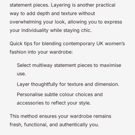
statement pieces. Layering is another practical
way to add depth and texture without
overwhelming your look, allowing you to express
your individuality while staying chic.
Quick tips for blending contemporary UK women’s
fashion into your wardrobe:
Select multiway statement pieces to maximise
use.
Layer thoughtfully for texture and dimension.
Personalise subtle colour choices and
accessories to reflect your style.
This method ensures your wardrobe remains
fresh, functional, and authentically you.