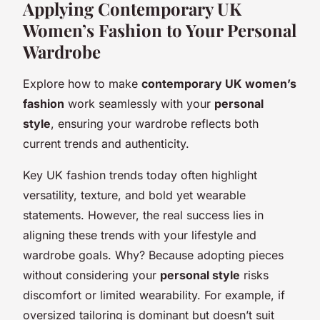
Applying Contemporary UK
Women’s Fashion to Your Personal
Wardrobe
Explore how to make
contemporary UK women’s
fashion
work seamlessly with your
personal
style
, ensuring your wardrobe reflects both
current trends and authenticity.
Key UK fashion trends today often highlight
versatility, texture, and bold yet wearable
statements. However, the real success lies in
aligning these trends with your lifestyle and
wardrobe goals. Why? Because adopting pieces
without considering your
personal style
risks
discomfort or limited wearability. For example, if
oversized tailoring is dominant but doesn’t suit