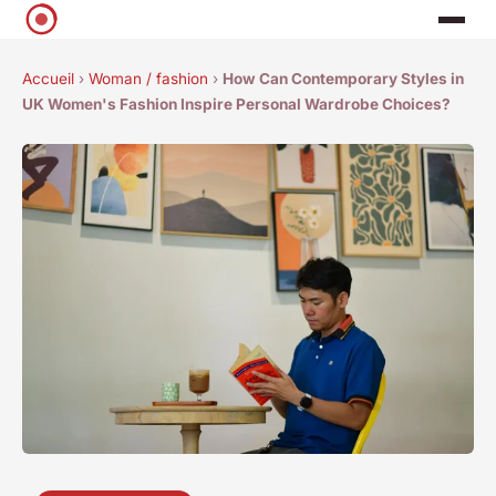
Accueil
›
Woman / fashion
›
How Can Contemporary Styles in
UK Women's Fashion Inspire Personal Wardrobe Choices?