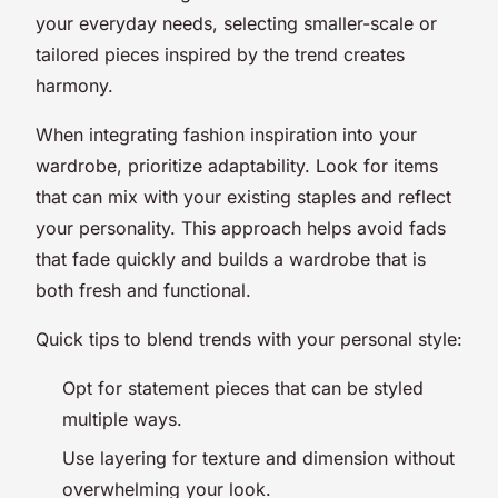
your everyday needs, selecting smaller-scale or
tailored pieces inspired by the trend creates
harmony.
When integrating fashion inspiration into your
wardrobe, prioritize adaptability. Look for items
that can mix with your existing staples and reflect
your personality. This approach helps avoid fads
that fade quickly and builds a wardrobe that is
both fresh and functional.
Quick tips to blend trends with your personal style:
Opt for statement pieces that can be styled
multiple ways.
Use layering for texture and dimension without
overwhelming your look.