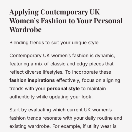
Applying Contemporary UK
Women’s Fashion to Your Personal
Wardrobe
Blending trends to suit your unique style
Contemporary UK women’s fashion is dynamic,
featuring a mix of classic and edgy pieces that
reflect diverse lifestyles. To incorporate these
fashion inspirations
effectively, focus on aligning
trends with your
personal style
to maintain
authenticity while updating your look.
Start by evaluating which current UK women’s
fashion trends resonate with your daily routine and
existing wardrobe. For example, if utility wear is