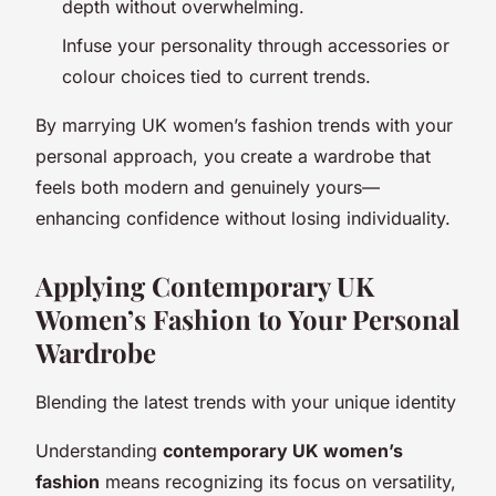
depth without overwhelming.
Infuse your personality through accessories or
colour choices tied to current trends.
By marrying UK women’s fashion trends with your
personal approach, you create a wardrobe that
feels both modern and genuinely yours—
enhancing confidence without losing individuality.
Applying Contemporary UK
Women’s Fashion to Your Personal
Wardrobe
Blending the latest trends with your unique identity
Understanding
contemporary UK women’s
fashion
means recognizing its focus on versatility,