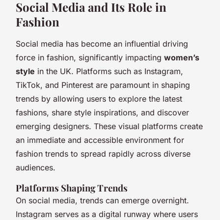
Social Media and Its Role in
Fashion
Social media has become an influential driving
force in fashion, significantly impacting
women’s
style
in the UK. Platforms such as Instagram,
TikTok, and Pinterest are paramount in shaping
trends by allowing users to explore the latest
fashions, share style inspirations, and discover
emerging designers. These visual platforms create
an immediate and accessible environment for
fashion trends to spread rapidly across diverse
audiences.
Platforms Shaping Trends
On social media, trends can emerge overnight.
Instagram serves as a digital runway where users