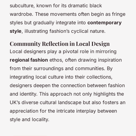
subculture, known for its dramatic black
wardrobe. These movements often begin as fringe
styles but gradually integrate into
contemporary
style
, illustrating fashion’s cyclical nature.
Community Reflection in Local Design
Local designers play a pivotal role in mirroring
regional fashion
ethos, often drawing inspiration
from their surroundings and communities. By
integrating local culture into their collections,
designers deepen the connection between fashion
and identity. This approach not only highlights the
UK’s diverse cultural landscape but also fosters an
appreciation for the intricate interplay between
style and locality.