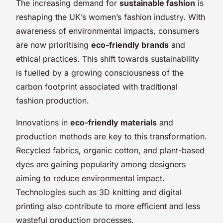
The increasing demand for
sustainable fashion
is
reshaping the UK’s women’s fashion industry. With
awareness of environmental impacts, consumers
are now prioritising
eco-friendly brands
and
ethical practices. This shift towards sustainability
is fuelled by a growing consciousness of the
carbon footprint associated with traditional
fashion production.
Innovations in
eco-friendly materials
and
production methods are key to this transformation.
Recycled fabrics, organic cotton, and plant-based
dyes are gaining popularity among designers
aiming to reduce environmental impact.
Technologies such as 3D knitting and digital
printing also contribute to more efficient and less
wasteful production processes.