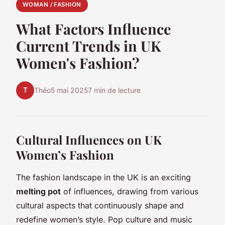
WOMAN / FASHION
What Factors Influence
Current Trends in UK
Women's Fashion?
T
Théo
5 mai 2025
7 min de lecture
Cultural Influences on UK
Women’s Fashion
The fashion landscape in the UK is an exciting
melting pot
of influences, drawing from various
cultural aspects that continuously shape and
redefine women’s style. Pop culture and music