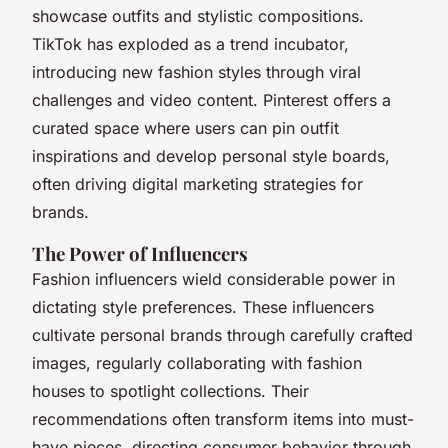
showcase outfits and stylistic compositions.
TikTok has exploded as a trend incubator,
introducing new fashion styles through viral
challenges and video content. Pinterest offers a
curated space where users can pin outfit
inspirations and develop personal style boards,
often driving digital marketing strategies for
brands.
The Power of Influencers
Fashion influencers wield considerable power in
dictating style preferences. These influencers
cultivate personal brands through carefully crafted
images, regularly collaborating with fashion
houses to spotlight collections. Their
recommendations often transform items into must-
have pieces, directing consumer behavior through