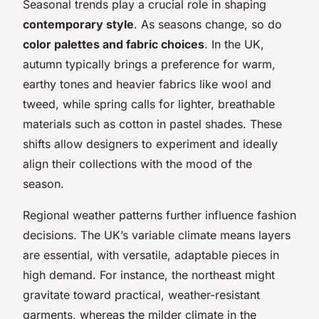
Seasonal trends play a crucial role in shaping
contemporary style
. As seasons change, so do
color palettes and fabric choices
. In the UK,
autumn typically brings a preference for warm,
earthy tones and heavier fabrics like wool and
tweed, while spring calls for lighter, breathable
materials such as cotton in pastel shades. These
shifts allow designers to experiment and ideally
align their collections with the mood of the
season.
Regional weather patterns further influence fashion
decisions. The UK’s variable climate means layers
are essential, with versatile, adaptable pieces in
high demand. For instance, the northeast might
gravitate toward practical, weather-resistant
garments, whereas the milder climate in the