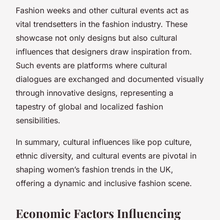
Fashion weeks and other cultural events act as
vital trendsetters in the fashion industry. These
showcase not only designs but also cultural
influences that designers draw inspiration from.
Such events are platforms where cultural
dialogues are exchanged and documented visually
through innovative designs, representing a
tapestry of global and localized fashion
sensibilities.
In summary, cultural influences like pop culture,
ethnic diversity, and cultural events are pivotal in
shaping women’s fashion trends in the UK,
offering a dynamic and inclusive fashion scene.
Economic Factors Influencing