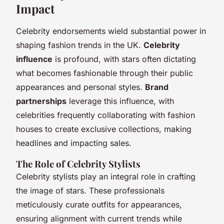
Impact
Celebrity endorsements wield substantial power in
shaping fashion trends in the UK.
Celebrity
influence
is profound, with stars often dictating
what becomes fashionable through their public
appearances and personal styles.
Brand
partnerships
leverage this influence, with
celebrities frequently collaborating with fashion
houses to create exclusive collections, making
headlines and impacting sales.
The Role of Celebrity Stylists
Celebrity stylists play an integral role in crafting
the image of stars. These professionals
meticulously curate outfits for appearances,
ensuring alignment with current trends while