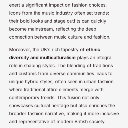
exert a significant impact on fashion choices.
Icons from the music industry often set trends;
their bold looks and stage outfits can quickly
become mainstream, reflecting the deep
connection between music culture and fashion.
Moreover, the UK’s rich tapestry of
ethnic
diversity and multiculturalism
plays an integral
role in shaping styles. The blending of traditions
and customs from diverse communities leads to
unique hybrid styles, often seen in urban fashion
where traditional attire elements merge with
contemporary trends. This fusion not only
showcases cultural heritage but also enriches the
broader fashion narrative, making it more inclusive
and representative of modern British society.