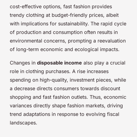
cost-effective options, fast fashion provides
trendy clothing at budget-friendly prices, albeit
with implications for sustainability. The rapid cycle
of production and consumption often results in
environmental concerns, prompting a reevaluation
of long-term economic and ecological impacts.
Changes in
disposable income
also play a crucial
role in clothing purchases. A rise increases
spending on high-quality, investment pieces, while
a decrease directs consumers towards discount
shopping and fast fashion outlets. Thus, economic
variances directly shape fashion markets, driving
trend adaptations in response to evolving fiscal
landscapes.