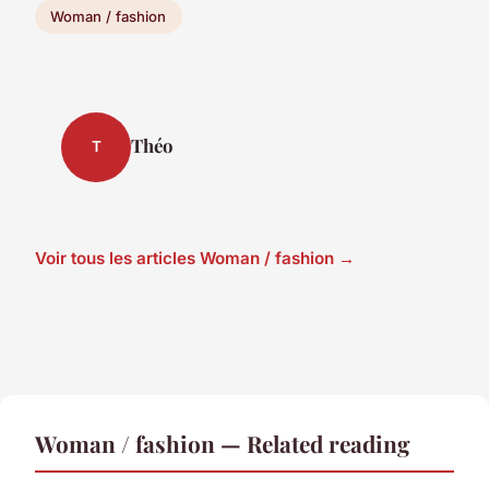
Woman / fashion
Théo
T
Voir tous les articles Woman / fashion →
Woman / fashion — Related reading