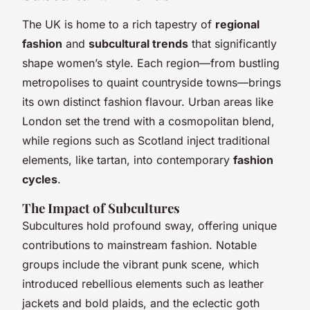
The UK is home to a rich tapestry of
regional
fashion
and
subcultural trends
that significantly
shape women’s style. Each region—from bustling
metropolises to quaint countryside towns—brings
its own distinct fashion flavour. Urban areas like
London set the trend with a cosmopolitan blend,
while regions such as Scotland inject traditional
elements, like tartan, into contemporary
fashion
cycles
.
The Impact of Subcultures
Subcultures hold profound sway, offering unique
contributions to mainstream fashion. Notable
groups include the vibrant punk scene, which
introduced rebellious elements such as leather
jackets and bold plaids, and the eclectic goth