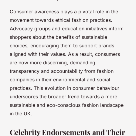
Consumer awareness plays a pivotal role in the
movement towards ethical fashion practices.
Advocacy groups and education initiatives inform
shoppers about the benefits of sustainable
choices, encouraging them to support brands
aligned with their values. As a result, consumers
are now more discerning, demanding
transparency and accountability from fashion
companies in their environmental and social
practices. This evolution in consumer behaviour
underscores the broader trend towards a more
sustainable and eco-conscious fashion landscape
in the UK.
Celebrity Endorsements and Their