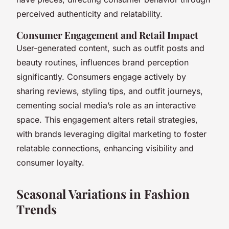
perceived authenticity and relatability.
Consumer Engagement and Retail Impact
User-generated content, such as outfit posts and
beauty routines, influences brand perception
significantly. Consumers engage actively by
sharing reviews, styling tips, and outfit journeys,
cementing social media’s role as an interactive
space. This engagement alters retail strategies,
with brands leveraging digital marketing to foster
relatable connections, enhancing visibility and
consumer loyalty.
Seasonal Variations in Fashion
Trends