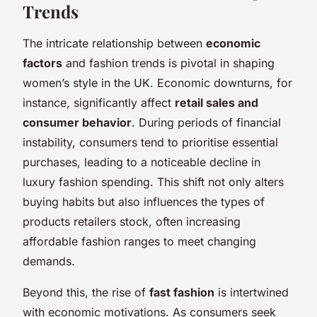
Trends
The intricate relationship between
economic
factors
and fashion trends is pivotal in shaping
women’s style in the UK. Economic downturns, for
instance, significantly affect
retail sales and
consumer behavior
. During periods of financial
instability, consumers tend to prioritise essential
purchases, leading to a noticeable decline in
luxury fashion spending. This shift not only alters
buying habits but also influences the types of
products retailers stock, often increasing
affordable fashion ranges to meet changing
demands.
Beyond this, the rise of
fast fashion
is intertwined
with economic motivations. As consumers seek