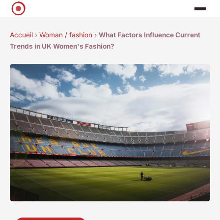
Accueil
›
Woman / fashion
›
What Factors Influence Current
Trends in UK Women's Fashion?