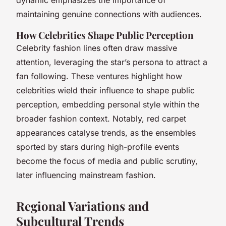
maintaining genuine connections with audiences.
How Celebrities Shape Public Perception
Celebrity fashion lines often draw massive
attention, leveraging the star’s persona to attract a
fan following. These ventures highlight how
celebrities wield their influence to shape public
perception, embedding personal style within the
broader fashion context. Notably, red carpet
appearances catalyse trends, as the ensembles
sported by stars during high-profile events
become the focus of media and public scrutiny,
later influencing mainstream fashion.
Regional Variations and
Subcultural Trends