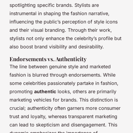
spotlighting specific brands. Stylists are
instrumental in shaping the fashion narrative,
influencing the public’s perception of style icons
and their visual branding. Through their work,
stylists not only enhance the celebrity’s profile but
also boost brand visibility and desirability.
Endorsements vs. Authenticity
The line between genuine style and marketed
fashion is blurred through endorsements. While
some celebrities passionately partake in fashion,
promoting
authentic
looks, others are primarily
marketing vehicles for brands. This distinction is
crucial; authenticity often garners more consumer
trust and loyalty, whereas transparent marketing
can lead to skepticism and disengagement. This
dynamic emphasizes the importance of