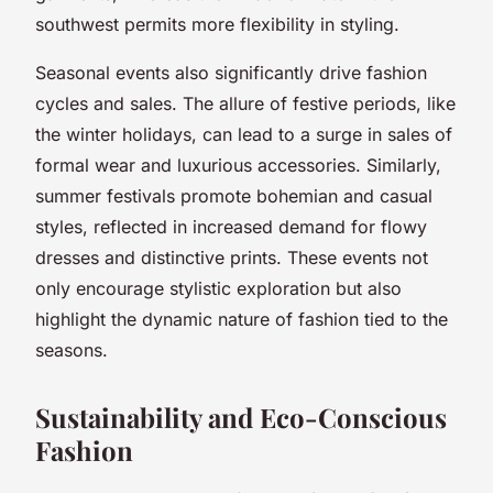
southwest permits more flexibility in styling.
Seasonal events also significantly drive fashion
cycles and sales. The allure of festive periods, like
the winter holidays, can lead to a surge in sales of
formal wear and luxurious accessories. Similarly,
summer festivals promote bohemian and casual
styles, reflected in increased demand for flowy
dresses and distinctive prints. These events not
only encourage stylistic exploration but also
highlight the dynamic nature of fashion tied to the
seasons.
Sustainability and Eco-Conscious
Fashion