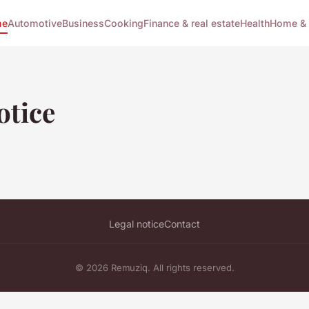
me
Automotive
Business
Cooking
Finance & real estate
Health
Home & 
otice
Legal notice
Contact
© 2026 Remuziq. All rights reserved.