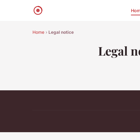
Ho
Home
›
Legal notice
Legal n