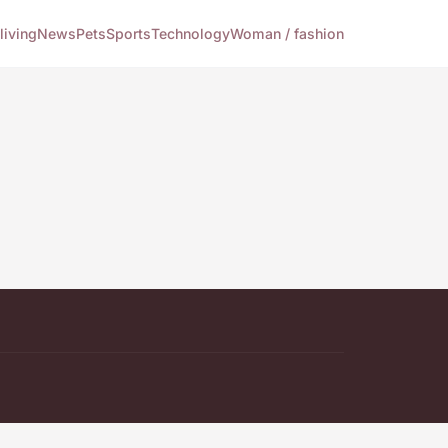
living
News
Pets
Sports
Technology
Woman / fashion