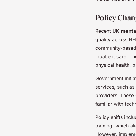
Policy Chan
Recent
UK mental
quality across NH
community-based 
inpatient care. T
physical health, b
Government initia
services, such a
providers. These 
familiar with tech
Policy shifts inc
training, which al
However, implemen