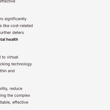
effective
 significantly
like cost-related
further deters
al health
to virtual
lacking technology
thin and
ility, reduce
ding the complex
table, effective