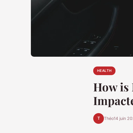
HEALTH
How is 
Impacte
T
Théo
14 juin 2