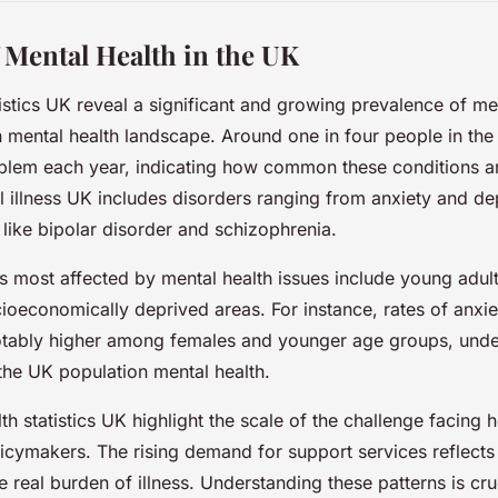
 Mental Health in the UK
tistics UK reveal a significant and growing prevalence of men
 mental health landscape. Around one in four people in th
oblem each year, indicating how common these conditions a
 illness UK includes disorders ranging from anxiety and d
like bipolar disorder and schizophrenia.
 most affected by mental health issues include young adu
ocioeconomically deprived areas. For instance, rates of anxi
otably higher among females and younger age groups, unde
 the UK population mental health.
h statistics UK highlight the scale of the challenge facing 
icymakers. The rising demand for support services reflects
 real burden of illness. Understanding these patterns is cru