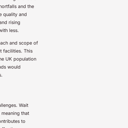
hortfalls and the
e quality and
nd rising
ith less.
reach and scope of
facilities. This
 the UK population
ends would
s.
llenges. Wait
s meaning that
ntributes to