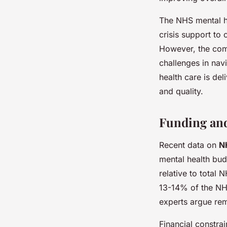
The NHS mental he
crisis support to
However, the com
challenges in nav
health care is de
and quality.
Funding and
Recent data on
N
mental health bud
relative to total
13-14% of the NHS
experts argue rem
Financial constrai