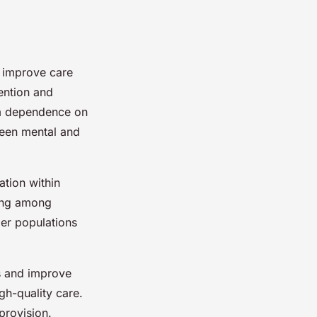
d improve care
ention and
rm dependence on
ween mental and
ation within
ring among
ger populations
es and improve
igh-quality care.
provision.