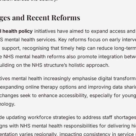
ges and Recent Reforms
 health policy
initiatives have aimed to expand access an
S mental health services. Key reforms focus on early interv
support, recognising that timely help can reduce long-te
he NHS mental health reforms also promote integration bet
uilding on the NHS structure’s holistic approach.
tives mental health increasingly emphasise digital transform
s expanding online therapy options and improving data sha
changes seek to enhance accessibility, especially for youn
nology.
lude updating workforce strategies to address staff shortag
igns with NHS mental health responsibilities for delivering h
tation varies regionally, impacting consistency in service 