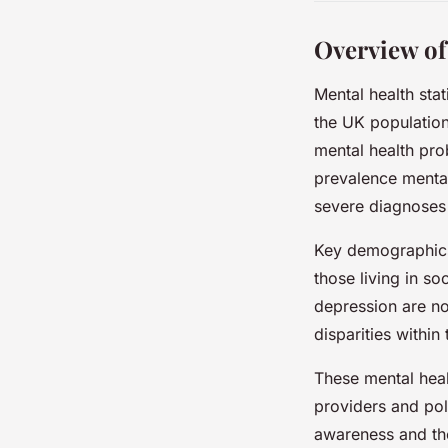
Overview of
Mental health sta
the UK population
mental health pr
prevalence mental
severe diagnoses 
Key demographics
those living in s
depression are n
disparities within
These mental healt
providers and pol
awareness and the