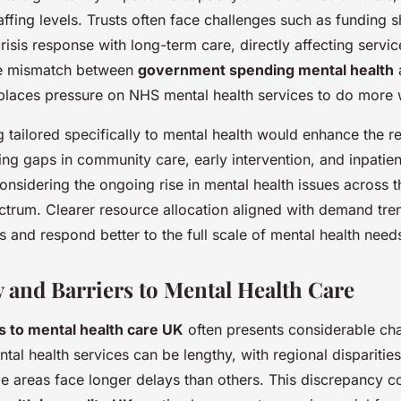
ffing levels. Trusts often face challenges such as funding s
isis response with long-term care, directly affecting servic
he mismatch between
government spending mental health
a
places pressure on NHS mental health services to do more w
g tailored specifically to mental health would enhance the 
ng gaps in community care, early intervention, and inpatient 
 considering the ongoing rise in mental health issues across
ctrum. Clearer resource allocation aligned with demand tr
and respond better to the full scale of mental health need
y and Barriers to Mental Health Care
s to mental health care UK
often presents considerable cha
tal health services can be lengthy, with regional disparitie
me areas face longer delays than others. This discrepancy co