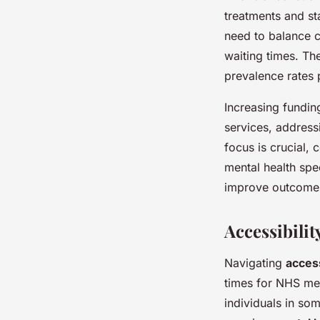
treatments and sta
need to balance cr
waiting times. T
prevalence rates 
Increasing fundin
services, addressi
focus is crucial,
mental health spe
improve outcomes 
Accessibilit
Navigating
acces
times for NHS men
individuals in so