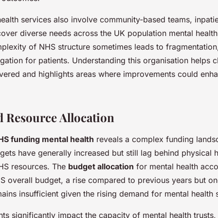
alth services also involve community-based teams, inpatient
 cover diverse needs across the UK population mental healt
plexity of NHS structure sometimes leads to fragmentation
igation for patients. Understanding this organisation helps 
livered and highlights areas where improvements could enha
 Resource Allocation
HS funding mental health
reveals a complex funding lands
gets have generally increased but still lag behind physical 
 NHS resources. The
budget allocation
for mental health acco
 overall budget, a rise compared to previous years but o
ains insufficient given the rising demand for mental health 
nts significantly impact the capacity of mental health trusts, 