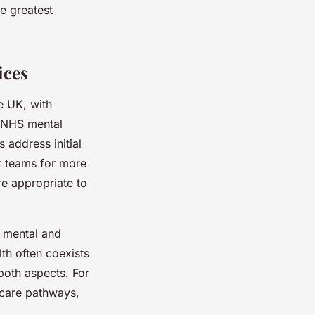
e greatest
ices
e UK, with
. NHS mental
s address initial
st teams for more
re appropriate to
f mental and
lth often coexists
both aspects. For
 care pathways,