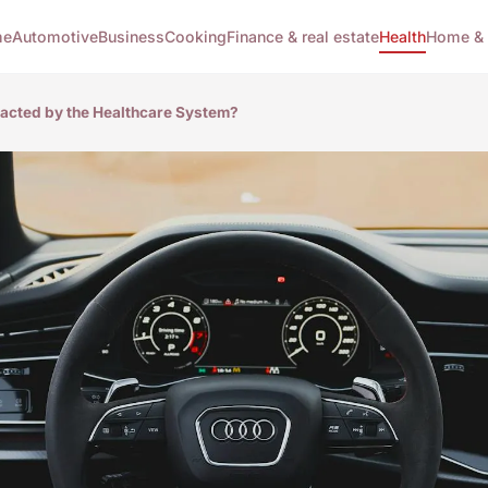
me
Automotive
Business
Cooking
Finance & real estate
Health
Home & 
pacted by the Healthcare System?