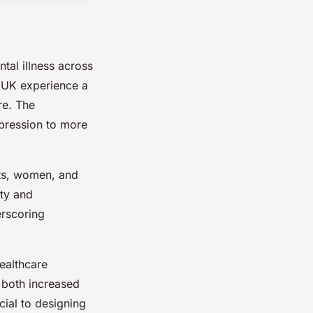
tal illness across
e UK experience a
re. The
epression to more
lts, women, and
ety and
rscoring
healthcare
 both increased
cial to designing