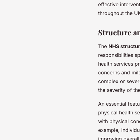
effective interve
throughout the UK
Structure a
The
NHS structu
responsibilities 
health services pr
concerns and mil
complex or severe
the severity of th
An essential featu
physical health se
with physical con
example, individu
improving overal