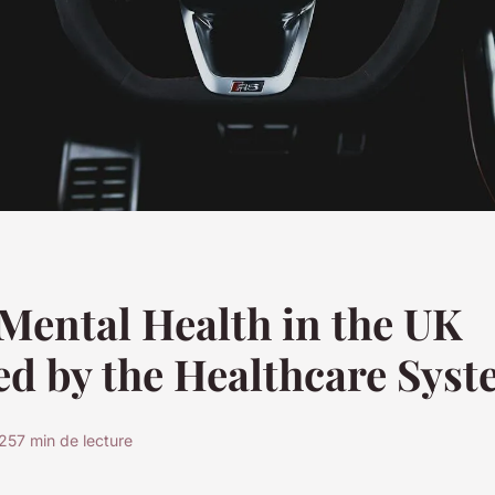
Mental Health in the UK
d by the Healthcare Sys
025
7 min de lecture