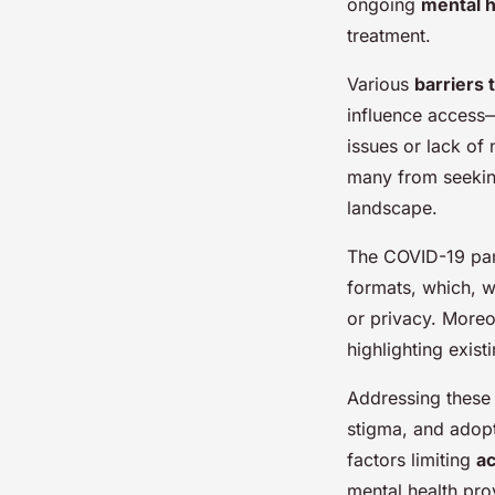
ongoing
mental h
treatment.
Various
barriers 
influence access
issues or lack of 
many from seeking
landscape.
The COVID-19 pand
formats, which, wh
or privacy. Moreo
highlighting exist
Addressing these b
stigma, and adopt
factors limiting
ac
mental health pro