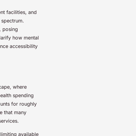
 facilities, and
h spectrum.
, posing
clarify how mental
nce accessibility
cape, where
health spending
unts for roughly
ne that many
services.
limiting available