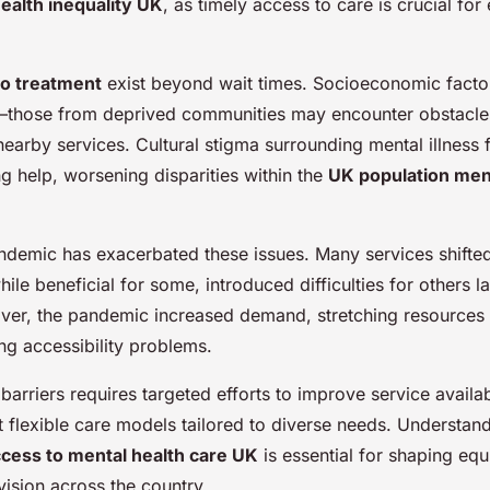
ealth inequality UK
, as timely access to care is crucial for 
to treatment
exist beyond wait times. Socioeconomic factors
—those from deprived communities may encounter obstacles 
nearby services. Cultural stigma surrounding mental illness 
 help, worsening disparities within the
UK population ment
emic has exacerbated these issues. Many services shifted 
ile beneficial for some, introduced difficulties for others 
ver, the pandemic increased demand, stretching resources 
ing accessibility problems.
arriers requires targeted efforts to improve service availab
 flexible care models tailored to diverse needs. Understan
cess to mental health care UK
is essential for shaping equi
vision across the country.