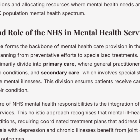
ntions and allocating resources where mental health needs ar
 population mental health spectrum.
nd Role of the NHS in Mental Health Serv
re
forms the backbone of mental health care provision in th
spanning from preventative efforts to specialized treatments
imarily divide into
primary care
, where general practitioner
d conditions, and
secondary care
, which involves speciali
 mental illnesses. This division ensures patients receive ca
eir condition.
re of NHS mental health responsibilities is the integration o
rvices. This holistic approach recognises that mental ill-hea
ditions, requiring coordinated treatment plans that address 
als with depression and chronic illnesses benefit from joint
l outcomes.