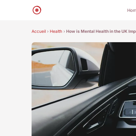
Ho
Accueil
›
Health
›
How is Mental Health in the UK Im