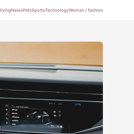
living
News
Pets
Sports
Technology
Woman / fashion