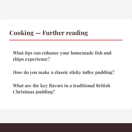
Cooking — Further reading
What tips can enhance your homemade fish and
chips experience?
How do you make a classic sticky toffee pudding?
What are the key flavors in a traditional British
Christmas pudding?