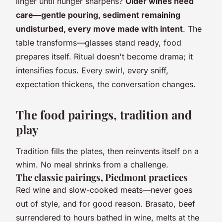
linger until hunger sharpens?
Older wines need
care—gentle pouring, sediment remaining
undisturbed, every move made with intent
. The
table transforms—glasses stand ready, food
prepares itself. Ritual doesn't become drama; it
intensifies focus. Every swirl, every sniff,
expectation thickens, the conversation changes.
The food pairings, tradition and
play
Tradition fills the plates, then reinvents itself on a
whim. No meal shrinks from a challenge.
The classic pairings, Piedmont practices
Red wine and slow-cooked meats—never goes
out of style, and for good reason. Brasato, beef
surrendered to hours bathed in wine, melts at the