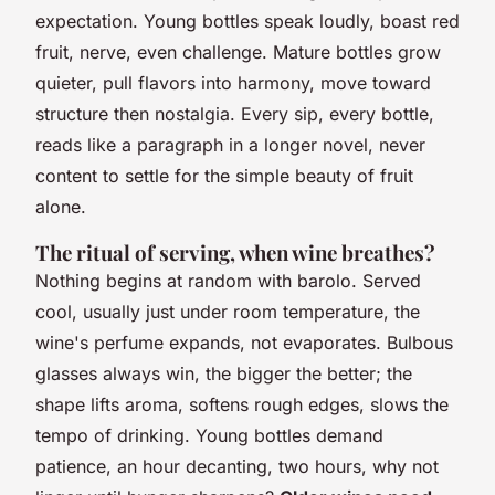
expectation. Young bottles speak loudly, boast red
fruit, nerve, even challenge. Mature bottles grow
quieter, pull flavors into harmony, move toward
structure then nostalgia.
Every sip, every bottle,
reads like a paragraph in a longer novel
, never
content to settle for the simple beauty of fruit
alone.
The ritual of serving, when wine breathes?
Nothing begins at random with barolo. Served
cool, usually just under room temperature, the
wine's perfume expands, not evaporates. Bulbous
glasses always win, the bigger the better; the
shape lifts aroma, softens rough edges, slows the
tempo of drinking. Young bottles demand
patience, an hour decanting, two hours, why not