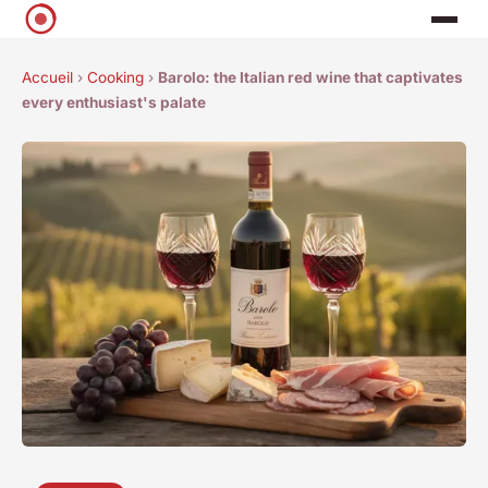
Accueil
›
Cooking
›
Barolo: the Italian red wine that captivates
every enthusiast's palate