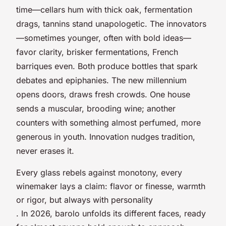
time—cellars hum with thick oak, fermentation
drags, tannins stand unapologetic. The innovators
—sometimes younger, often with bold ideas—
favor clarity, brisker fermentations, French
barriques even. Both produce bottles that spark
debates and epiphanies. The new millennium
opens doors, draws fresh crowds. One house
sends a muscular, brooding wine; another
counters with something almost perfumed, more
generous in youth. Innovation nudges tradition,
never erases it.
Every glass rebels against monotony, every
winemaker lays a claim: flavor or finesse, warmth
or rigor, but always with personality
. In 2026, barolo unfolds its different faces, ready