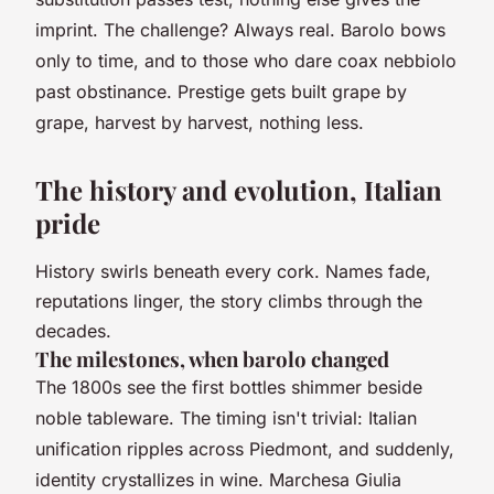
imprint
. The challenge? Always real. Barolo bows
only to time, and to those who dare coax nebbiolo
past obstinance. Prestige gets built grape by
grape, harvest by harvest, nothing less.
The history and evolution, Italian
pride
History swirls beneath every cork. Names fade,
reputations linger, the story climbs through the
decades.
The milestones, when barolo changed
The 1800s see the first bottles shimmer beside
noble tableware. The timing isn't trivial: Italian
unification ripples across Piedmont, and suddenly,
identity crystallizes in wine. Marchesa Giulia