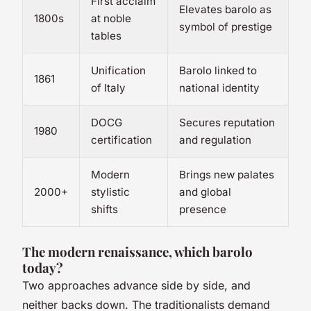
First acclaim
Elevates barolo as
1800s
at noble
symbol of prestige
tables
Unification
Barolo linked to
1861
of Italy
national identity
DOCG
Secures reputation
1980
certification
and regulation
Modern
Brings new palates
2000+
stylistic
and global
shifts
presence
The modern renaissance, which barolo
today?
Two approaches advance side by side, and
neither backs down. The traditionalists demand