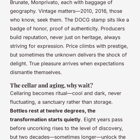
Brunate, Monprivato, each with baggage of
geography. Vintage matters—2010, 2016, those
who know, seek them. The DOCG stamp sits like a
badge of honor, proof of authenticity. Producers
build reputation, never just on heritage, always
striving for expression. Price climbs with prestige,
but sometimes the unknown delivers the shock of
delight.
True pleasure arrives when expectations
dismantle themselves
.
The cellar and aging, why wait?
Cellaring becomes ritual—cool and dark, never
fluctuating, a sanctuary rather than storage.
Bottles rest at twelve degrees, the
transformation starts quietly
. Eight years pass
before uncorking rises to the level of discovery,
but two decades—sometimes longer—unlock the