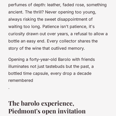
perfumes of depth: leather, faded rose, something
ancient. The thrill? Never opening too young,
always risking the sweet disappointment of
waiting too long. Patience isn't patience, it's
curiosity drawn out over years, a refusal to allow a
bottle an easy end. Every collector shares the
story of the wine that outlived memory.
Opening a forty-year-old Barolo with friends
illuminates not just tastebuds but the past, a
bottled time capsule, every drop a decade
remembered
.
The barolo experience,
Piedmont's open invitation