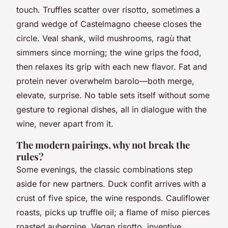
touch.
Truffles scatter over risotto, sometimes a
grand wedge of Castelmagno cheese closes the
circle
. Veal shank, wild mushrooms, ragù that
simmers since morning; the wine grips the food,
then relaxes its grip with each new flavor. Fat and
protein never overwhelm barolo—both merge,
elevate, surprise. No table sets itself without some
gesture to regional dishes, all in dialogue with the
wine, never apart from it.
The modern pairings, why not break the
rules?
Some evenings, the classic combinations step
aside for new partners. Duck confit arrives with a
crust of five spice, the wine responds. Cauliflower
roasts, picks up truffle oil; a flame of miso pierces
roasted aubergine. Vegan risotto, inventive