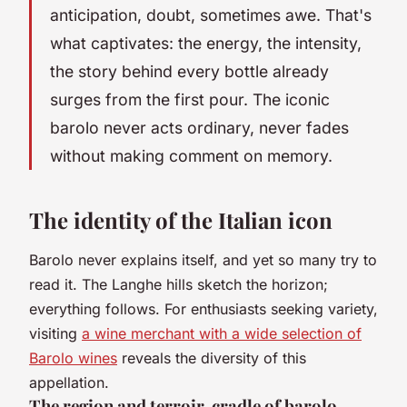
anticipation, doubt, sometimes awe. That's
what captivates: the energy, the intensity,
the story behind every bottle already
surges from the first pour. The iconic
barolo never acts ordinary, never fades
without making comment on memory.
The identity of the Italian icon
Barolo never explains itself, and yet so many try to
read it. The Langhe hills sketch the horizon;
everything follows. For enthusiasts seeking variety,
visiting
a wine merchant with a wide selection of
Barolo wines
reveals the diversity of this
appellation.
The region and terroir, cradle of barolo