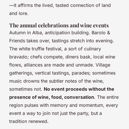
—it affirms the lived, tasted connection of land
and lore.
The annual celebrations and wine events
Autumn in Alba, anticipation building. Barolo &
Friends takes over, tastings stretch into evening.
The white truffle festival, a sort of culinary
bravado; chefs compete, diners bask, local wine
flows, alliances are made and unmade. Village
gatherings, vertical tastings, parades; sometimes
music drowns the subtler notes of the wine,
sometimes not.
No event proceeds without the
presence of wine, food, conversation
. The entire
region pulses with memory and momentum, every
event a way to join not just the party, but a
tradition renewed.