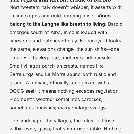
Northwestern Italy doesn't whisper; it asserts with
rolling slopes and cold morning mists.
Vines
belong to the Langhe like breath to living
. Barolo
emerges south of Alba, in soils loaded with
limestone and patches of clay. No vineyard looks
the same, elevations change, the sun shifts—one
patch yields elegance, another sends muscle.
Small villages perch on crests, names like
Serralunga and La Morra sound both rustic and
grand. A mosaic, officially recognized with a
DOCG seal; it means nothing escapes regulation.
Piedmont's weather sometimes caresses,
sometimes punishes; every vintage swings.
The landscape, the villages, the rules—all fuse
within every glass; that's non-negotiable. Nothing