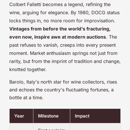
Colbert Falletti becomes a legend, refining the
wine, arguing for elegance. By 1980, DOCG status
locks things in, no more room for improvisation.
Vintages from before the world's fracturing,
even now, inspire awe at modern auctions
. The
past refuses to vanish, creeps into every present
moment. Market enthusiasm springs not just from
rarity, but from the imprint of tradition and change,
knotted together.
Barolo, Italy's north star for wine collectors, rises
and echoes the country's fluctuating fortunes, a
bottle at a time.
Year
Milestone
Impact