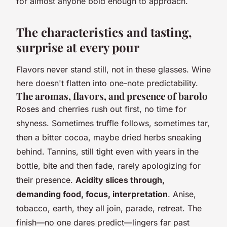
for almost anyone bold enough to approach.
The characteristics and tasting,
surprise at every pour
Flavors never stand still, not in these glasses. Wine
here doesn't flatten into one-note predictability.
The aromas, flavors, and presence of barolo
Roses and cherries rush out first, no time for
shyness. Sometimes truffle follows, sometimes tar,
then a bitter cocoa, maybe dried herbs sneaking
behind. Tannins, still tight even with years in the
bottle, bite and then fade, rarely apologizing for
their presence.
Acidity slices through,
demanding food, focus, interpretation
. Anise,
tobacco, earth, they all join, parade, retreat. The
finish—no one dares predict—lingers far past