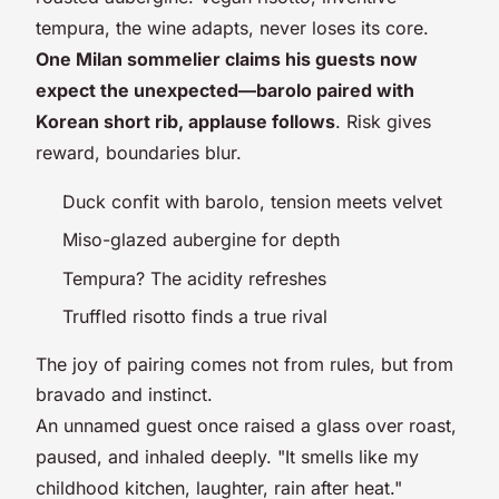
tempura, the wine adapts, never loses its core.
One Milan sommelier claims his guests now
expect the unexpected—barolo paired with
Korean short rib, applause follows
. Risk gives
reward, boundaries blur.
Duck confit with barolo, tension meets velvet
Miso-glazed aubergine for depth
Tempura? The acidity refreshes
Truffled risotto finds a true rival
The joy of pairing comes not from rules, but from
bravado and instinct
.
An unnamed guest once raised a glass over roast,
paused, and inhaled deeply. "It smells like my
childhood kitchen, laughter, rain after heat."