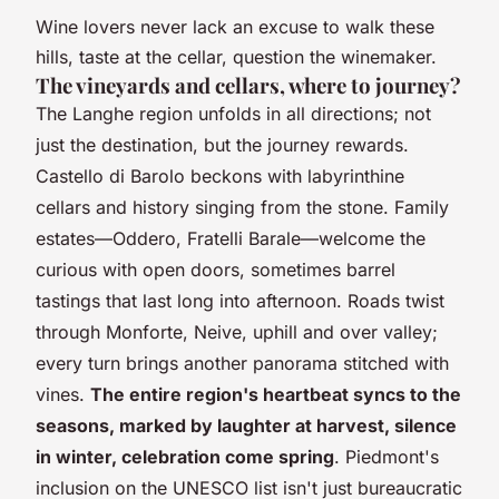
Wine lovers never lack an excuse to walk these
hills, taste at the cellar, question the winemaker.
The vineyards and cellars, where to journey?
The Langhe region unfolds in all directions; not
just the destination, but the journey rewards.
Castello di Barolo beckons with labyrinthine
cellars and history singing from the stone. Family
estates—Oddero, Fratelli Barale—welcome the
curious with open doors, sometimes barrel
tastings that last long into afternoon. Roads twist
through Monforte, Neive, uphill and over valley;
every turn brings another panorama stitched with
vines.
The entire region's heartbeat syncs to the
seasons, marked by laughter at harvest, silence
in winter, celebration come spring
. Piedmont's
inclusion on the UNESCO list isn't just bureaucratic