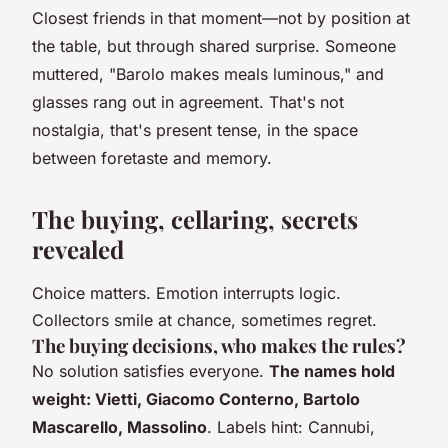
Closest friends in that moment—not by position at
the table, but through shared surprise. Someone
muttered, "Barolo makes meals luminous," and
glasses rang out in agreement. That's not
nostalgia, that's present tense, in the space
between foretaste and memory.
The buying, cellaring, secrets
revealed
Choice matters. Emotion interrupts logic.
Collectors smile at chance, sometimes regret.
The buying decisions, who makes the rules?
No solution satisfies everyone.
The names hold
weight: Vietti, Giacomo Conterno, Bartolo
Mascarello, Massolino
. Labels hint: Cannubi,