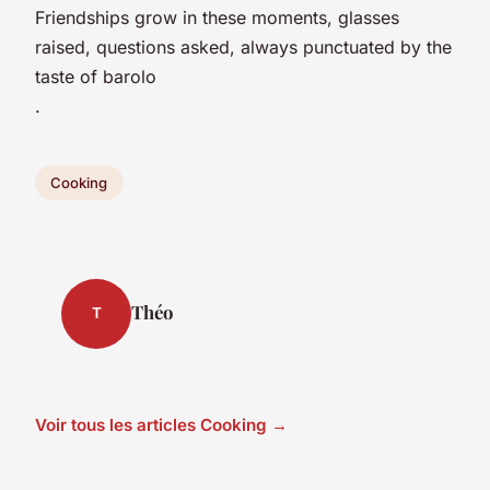
Friendships grow in these moments, glasses
raised, questions asked, always punctuated by the
taste of barolo
.
Cooking
Théo
T
Voir tous les articles Cooking →