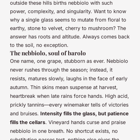
outside these hills births nebbiolo with such
power, complexity, and singularity. Want to know
why a single glass seems to mutate from floral to
earthy, stone to velvet, cherry to mushroom? The
answer has roots and altitude. Always comes back
to the soil, no exception.
The nebbiolo, soul of barolo
One name, one grape, stubborn as ever. Nebbiolo
never rushes through the season; instead, it
resists, matures slowly, laughs in the face of early
autumn.
Thin skins mean suspense at harvest,
heartbreak when late rains force hands
. High acid,
prickly tannins—every winemaker tells of victories
and bruises.
Intensity fills the glass, but patience
fills the cellars
. Vineyard hands curse and praise
nebbiolo in one breath. No shortcut exists, no
substitution passes test,
nothing else gives the