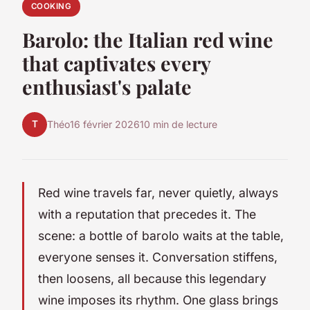
COOKING
Barolo: the Italian red wine
that captivates every
enthusiast's palate
T
Théo
16 février 2026
10 min de lecture
Red wine travels far, never quietly, always
with a reputation that precedes it. The
scene: a bottle of barolo waits at the table,
everyone senses it. Conversation stiffens,
then loosens, all because this legendary
wine imposes its rhythm. One glass brings