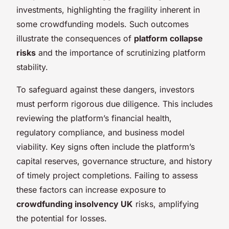
investments, highlighting the fragility inherent in
some crowdfunding models. Such outcomes
illustrate the consequences of
platform collapse
risks
and the importance of scrutinizing platform
stability.
To safeguard against these dangers, investors
must perform rigorous due diligence. This includes
reviewing the platform’s financial health,
regulatory compliance, and business model
viability. Key signs often include the platform’s
capital reserves, governance structure, and history
of timely project completions. Failing to assess
these factors can increase exposure to
crowdfunding insolvency UK
risks, amplifying
the potential for losses.