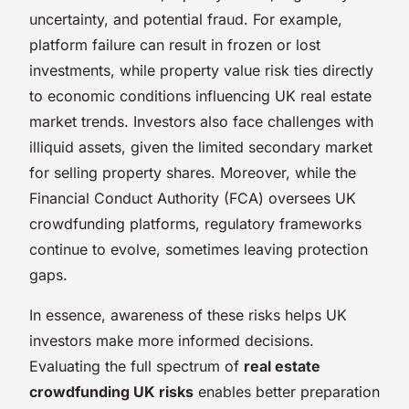
uncertainty, and potential fraud. For example,
platform failure can result in frozen or lost
investments, while property value risk ties directly
to economic conditions influencing UK real estate
market trends. Investors also face challenges with
illiquid assets, given the limited secondary market
for selling property shares. Moreover, while the
Financial Conduct Authority (FCA) oversees UK
crowdfunding platforms, regulatory frameworks
continue to evolve, sometimes leaving protection
gaps.
In essence, awareness of these risks helps UK
investors make more informed decisions.
Evaluating the full spectrum of
real estate
crowdfunding UK risks
enables better preparation