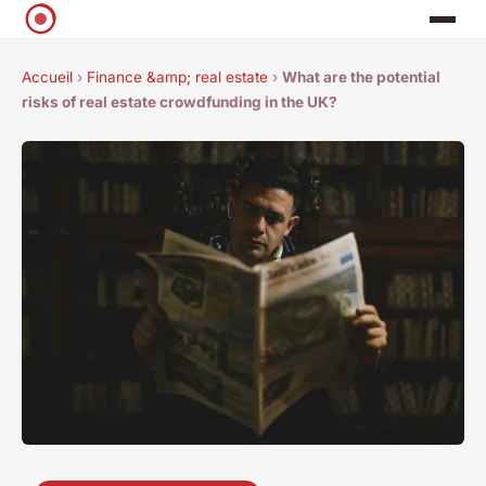
Accueil
›
Finance &amp; real estate
›
What are the potential
risks of real estate crowdfunding in the UK?