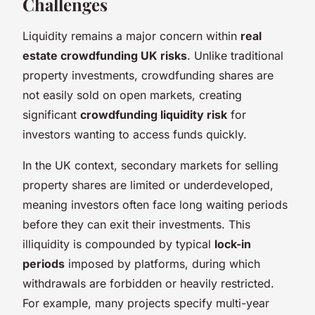
Challenges
Liquidity remains a major concern within
real
estate crowdfunding UK risks
. Unlike traditional
property investments, crowdfunding shares are
not easily sold on open markets, creating
significant
crowdfunding liquidity risk
for
investors wanting to access funds quickly.
In the UK context, secondary markets for selling
property shares are limited or underdeveloped,
meaning investors often face long waiting periods
before they can exit their investments. This
illiquidity is compounded by typical
lock-in
periods
imposed by platforms, during which
withdrawals are forbidden or heavily restricted.
For example, many projects specify multi-year