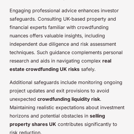
Engaging professional advice enhances investor
safeguards. Consulting UK-based property and
financial experts familiar with crowdfunding
nuances offers valuable insights, including
independent due diligence and risk assessment
techniques. Such guidance complements personal
research and aids in navigating complex
real
estate crowdfunding UK risks
safely.
Additional safeguards include monitoring ongoing
project updates and exit provisions to avoid
unexpected
crowdfunding liquidity risk
.
Maintaining realistic expectations about investment
horizons and potential obstacles in
selling
property shares UK
contributes significantly to
risk reduction.