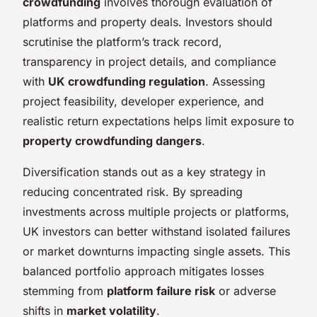
crowdfunding
involves thorough evaluation of
platforms and property deals. Investors should
scrutinise the platform’s track record,
transparency in project details, and compliance
with
UK crowdfunding regulation
. Assessing
project feasibility, developer experience, and
realistic return expectations helps limit exposure to
property crowdfunding dangers
.
Diversification stands out as a key strategy in
reducing concentrated risk. By spreading
investments across multiple projects or platforms,
UK investors can better withstand isolated failures
or market downturns impacting single assets. This
balanced portfolio approach mitigates losses
stemming from
platform failure risk
or adverse
shifts in
market volatility
.