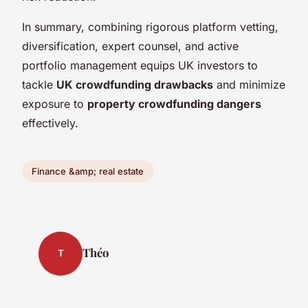
In summary, combining rigorous platform vetting,
diversification, expert counsel, and active
portfolio management equips UK investors to
tackle
UK crowdfunding drawbacks
and minimize
exposure to
property crowdfunding dangers
effectively.
Finance &amp; real estate
Théo
T