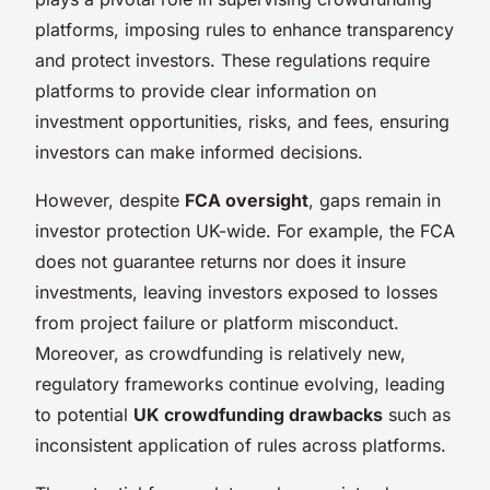
platforms, imposing rules to enhance transparency
and protect investors. These regulations require
platforms to provide clear information on
investment opportunities, risks, and fees, ensuring
investors can make informed decisions.
However, despite
FCA oversight
, gaps remain in
investor protection UK-wide. For example, the FCA
does not guarantee returns nor does it insure
investments, leaving investors exposed to losses
from project failure or platform misconduct.
Moreover, as crowdfunding is relatively new,
regulatory frameworks continue evolving, leading
to potential
UK crowdfunding drawbacks
such as
inconsistent application of rules across platforms.