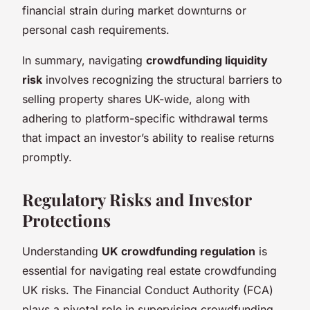
financial strain during market downturns or
personal cash requirements.
In summary, navigating
crowdfunding liquidity
risk
involves recognizing the structural barriers to
selling property shares UK-wide, along with
adhering to platform-specific withdrawal terms
that impact an investor’s ability to realise returns
promptly.
Regulatory Risks and Investor
Protections
Understanding
UK crowdfunding regulation
is
essential for navigating real estate crowdfunding
UK risks. The Financial Conduct Authority (FCA)
plays a pivotal role in supervising crowdfunding