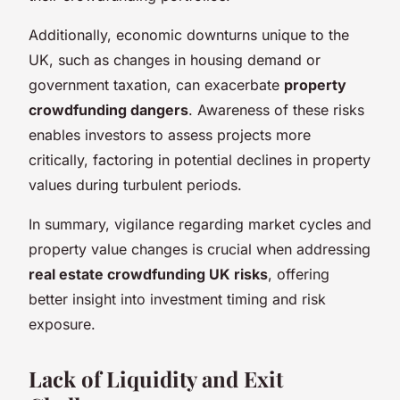
Additionally, economic downturns unique to the
UK, such as changes in housing demand or
government taxation, can exacerbate
property
crowdfunding dangers
. Awareness of these risks
enables investors to assess projects more
critically, factoring in potential declines in property
values during turbulent periods.
In summary, vigilance regarding market cycles and
property value changes is crucial when addressing
real estate crowdfunding UK risks
, offering
better insight into investment timing and risk
exposure.
Lack of Liquidity and Exit