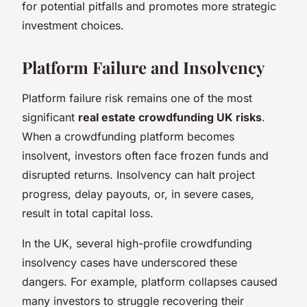
for potential pitfalls and promotes more strategic
investment choices.
Platform Failure and Insolvency
Platform failure risk remains one of the most
significant
real estate crowdfunding UK risks
.
When a crowdfunding platform becomes
insolvent, investors often face frozen funds and
disrupted returns. Insolvency can halt project
progress, delay payouts, or, in severe cases,
result in total capital loss.
In the UK, several high-profile crowdfunding
insolvency cases have underscored these
dangers. For example, platform collapses caused
many investors to struggle recovering their