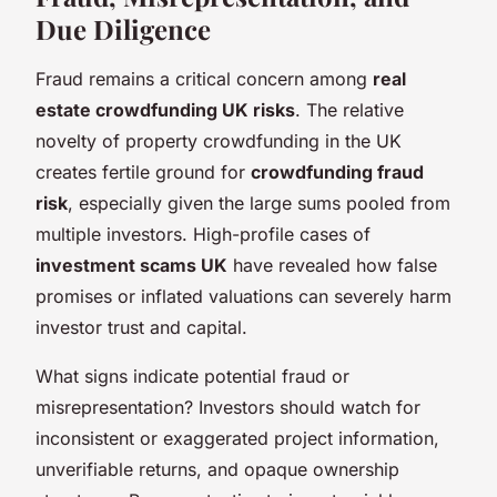
Due Diligence
Fraud remains a critical concern among
real
estate crowdfunding UK risks
. The relative
novelty of property crowdfunding in the UK
creates fertile ground for
crowdfunding fraud
risk
, especially given the large sums pooled from
multiple investors. High-profile cases of
investment scams UK
have revealed how false
promises or inflated valuations can severely harm
investor trust and capital.
What signs indicate potential fraud or
misrepresentation? Investors should watch for
inconsistent or exaggerated project information,
unverifiable returns, and opaque ownership