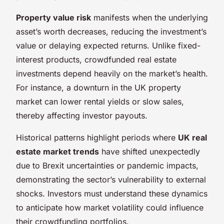
Property value risk
manifests when the underlying
asset’s worth decreases, reducing the investment’s
value or delaying expected returns. Unlike fixed-
interest products, crowdfunded real estate
investments depend heavily on the market’s health.
For instance, a downturn in the UK property
market can lower rental yields or slow sales,
thereby affecting investor payouts.
Historical patterns highlight periods where
UK real
estate market trends
have shifted unexpectedly
due to Brexit uncertainties or pandemic impacts,
demonstrating the sector’s vulnerability to external
shocks. Investors must understand these dynamics
to anticipate how market volatility could influence
their crowdfunding portfolios.