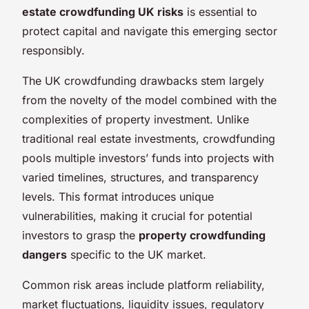
estate crowdfunding UK risks
is essential to
protect capital and navigate this emerging sector
responsibly.
The UK crowdfunding drawbacks stem largely
from the novelty of the model combined with the
complexities of property investment. Unlike
traditional real estate investments, crowdfunding
pools multiple investors’ funds into projects with
varied timelines, structures, and transparency
levels. This format introduces unique
vulnerabilities, making it crucial for potential
investors to grasp the
property crowdfunding
dangers
specific to the UK market.
Common risk areas include platform reliability,
market fluctuations, liquidity issues, regulatory