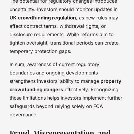
The potential for regulatory changes introduces
uncertainty. Investors should monitor updates in
UK crowdfunding regulation
, as new rules may
affect contract terms, withdrawal rights, or
disclosure requirements. While reforms aim to
tighten oversight, transitional periods can create
temporary protection gaps.
In sum, awareness of current regulatory
boundaries and ongoing developments
strengthens investors’ ability to manage
property
crowdfunding dangers
effectively. Recognizing
these limitations helps investors implement further
safeguards beyond relying solely on FCA
governance.
Fraud, Misrepresentation, and