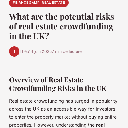
FINANCE &AMP; REAL ESTATE
What are the potential risks
of real estate crowdfunding
in the UK?
T
Théo
14 juin 2025
7 min de lecture
Overview of Real Estate
Crowdfunding Risks in the UK
Real estate crowdfunding has surged in popularity
across the UK as an accessible way for investors
to enter the property market without buying entire
properties. However, understanding the
real