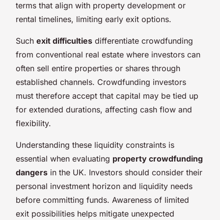
terms that align with property development or
rental timelines, limiting early exit options.
Such
exit difficulties
differentiate crowdfunding
from conventional real estate where investors can
often sell entire properties or shares through
established channels. Crowdfunding investors
must therefore accept that capital may be tied up
for extended durations, affecting cash flow and
flexibility.
Understanding these liquidity constraints is
essential when evaluating
property crowdfunding
dangers
in the UK. Investors should consider their
personal investment horizon and liquidity needs
before committing funds. Awareness of limited
exit possibilities helps mitigate unexpected