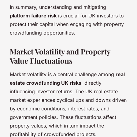
In summary, understanding and mitigating
platform failure risk
is crucial for UK investors to
protect their capital when engaging with property
crowdfunding opportunities.
Market Volatility and Property
Value Fluctuations
Market volatility is a central challenge among
real
estate crowdfunding UK risks
, directly
influencing investor returns. The UK real estate
market experiences cyclical ups and downs driven
by economic conditions, interest rates, and
government policies. These fluctuations affect
property values, which in turn impact the
profitability of crowdfunded projects.