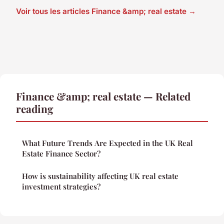
Voir tous les articles Finance &amp; real estate →
Finance &amp; real estate — Related
reading
What Future Trends Are Expected in the UK Real
Estate Finance Sector?
How is sustainability affecting UK real estate
investment strategies?