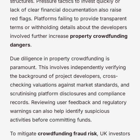
structures. Pressure tactics to invest quickly or
lack of clear financial documentation also raise
red flags. Platforms failing to provide transparent
terms or withholding details about the developers
involved further increase
property crowdfunding
dangers
.
Due diligence in property crowdfunding is
paramount. This involves independently verifying
the background of project developers, cross-
checking valuations against market standards, and
scrutinising platform disclosures and compliance
records. Reviewing user feedback and regulatory
warnings can also help identify suspicious
activities before committing funds.
To mitigate
crowdfunding fraud risk
, UK investors