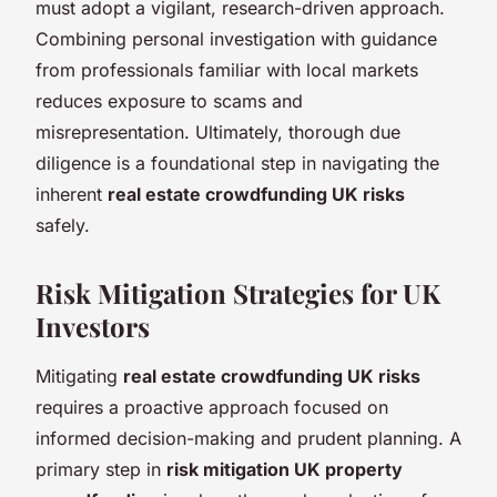
must adopt a vigilant, research-driven approach.
Combining personal investigation with guidance
from professionals familiar with local markets
reduces exposure to scams and
misrepresentation. Ultimately, thorough due
diligence is a foundational step in navigating the
inherent
real estate crowdfunding UK risks
safely.
Risk Mitigation Strategies for UK
Investors
Mitigating
real estate crowdfunding UK risks
requires a proactive approach focused on
informed decision-making and prudent planning. A
primary step in
risk mitigation UK property