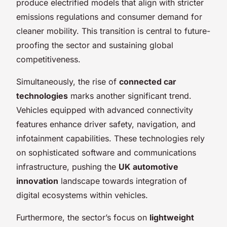
produce electrified models that align with stricter
emissions regulations and consumer demand for
cleaner mobility. This transition is central to future-
proofing the sector and sustaining global
competitiveness.
Simultaneously, the rise of
connected car
technologies
marks another significant trend.
Vehicles equipped with advanced connectivity
features enhance driver safety, navigation, and
infotainment capabilities. These technologies rely
on sophisticated software and communications
infrastructure, pushing the
UK automotive
innovation
landscape towards integration of
digital ecosystems within vehicles.
Furthermore, the sector’s focus on
lightweight