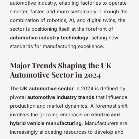
automotive industry, enabling factories to operate
smarter, faster, and more sustainably. Through the
combination of robotics, AI, and digital twins, the
sector is positioning itself at the forefront of
automotive industry technology
, setting new
standards for manufacturing excellence.
Major Trends Shaping the UK
Automotive Sector in 2024
The
UK automotive sector
in 2024 is defined by
pivotal
automotive industry trends
that influence
production and market dynamics. A foremost shift
involves the growing emphasis on
electric and
hybrid vehicle manufacturing
. Manufacturers are
increasingly allocating resources to develop and