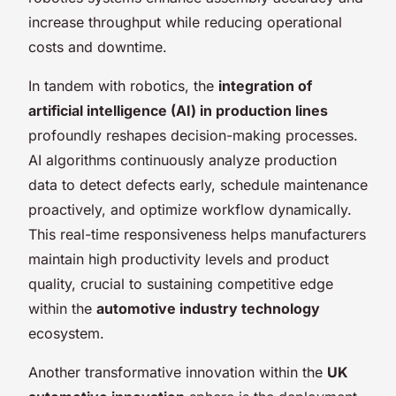
increase throughput while reducing operational
costs and downtime.
In tandem with robotics, the
integration of
artificial intelligence (AI) in production lines
profoundly reshapes decision-making processes.
AI algorithms continuously analyze production
data to detect defects early, schedule maintenance
proactively, and optimize workflow dynamically.
This real-time responsiveness helps manufacturers
maintain high productivity levels and product
quality, crucial to sustaining competitive edge
within the
automotive industry technology
ecosystem.
Another transformative innovation within the
UK