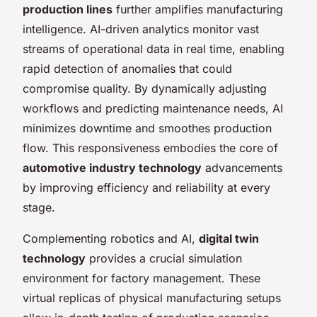
production lines
further amplifies manufacturing
intelligence. AI-driven analytics monitor vast
streams of operational data in real time, enabling
rapid detection of anomalies that could
compromise quality. By dynamically adjusting
workflows and predicting maintenance needs, AI
minimizes downtime and smoothes production
flow. This responsiveness embodies the core of
automotive industry technology
advancements
by improving efficiency and reliability at every
stage.
Complementing robotics and AI,
digital twin
technology
provides a crucial simulation
environment for factory management. These
virtual replicas of physical manufacturing setups