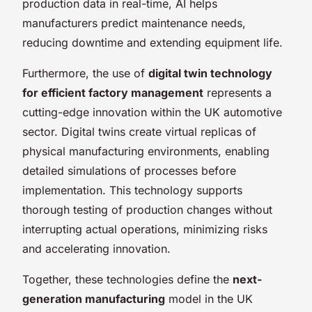
production data in real-time, AI helps
manufacturers predict maintenance needs,
reducing downtime and extending equipment life.
Furthermore, the use of
digital twin technology
for efficient factory management
represents a
cutting-edge innovation within the UK automotive
sector. Digital twins create virtual replicas of
physical manufacturing environments, enabling
detailed simulations of processes before
implementation. This technology supports
thorough testing of production changes without
interrupting actual operations, minimizing risks
and accelerating innovation.
Together, these technologies define the
next-
generation manufacturing
model in the UK