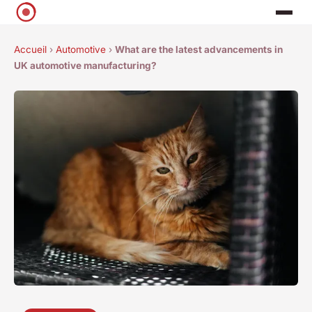
Accueil
›
Automotive
›
What are the latest advancements in
UK automotive manufacturing?