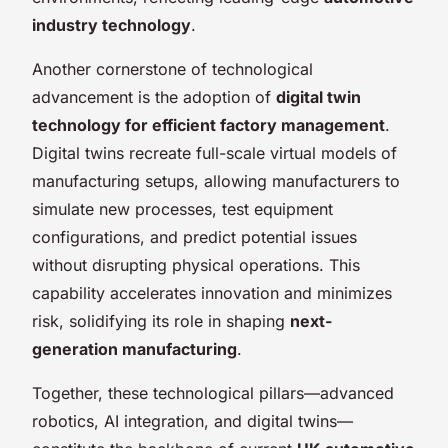
industry technology
.
Another cornerstone of technological
advancement is the adoption of
digital twin
technology for efficient factory management
.
Digital twins recreate full-scale virtual models of
manufacturing setups, allowing manufacturers to
simulate new processes, test equipment
configurations, and predict potential issues
without disrupting physical operations. This
capability accelerates innovation and minimizes
risk, solidifying its role in shaping
next-
generation manufacturing
.
Together, these technological pillars—advanced
robotics, AI integration, and digital twins—