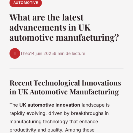
AUTOMOTIVE
What are the latest
advancements in UK
automotive manufacturing?
T
Théo
14 juin 2025
6 min de lecture
Recent Technological Innovations
in UK Automotive Manufacturing
The
UK automotive innovation
landscape is
rapidly evolving, driven by breakthroughs in
manufacturing technology that enhance
productivity and quality. Among these