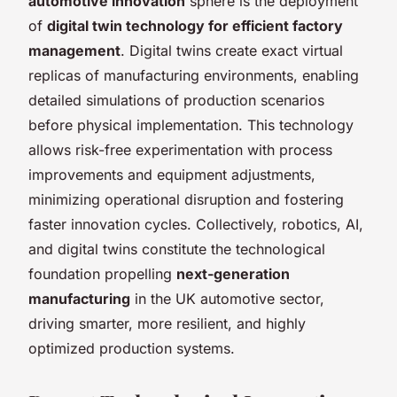
automotive innovation
sphere is the deployment
of
digital twin technology for efficient factory
management
. Digital twins create exact virtual
replicas of manufacturing environments, enabling
detailed simulations of production scenarios
before physical implementation. This technology
allows risk-free experimentation with process
improvements and equipment adjustments,
minimizing operational disruption and fostering
faster innovation cycles. Collectively, robotics, AI,
and digital twins constitute the technological
foundation propelling
next-generation
manufacturing
in the UK automotive sector,
driving smarter, more resilient, and highly
optimized production systems.