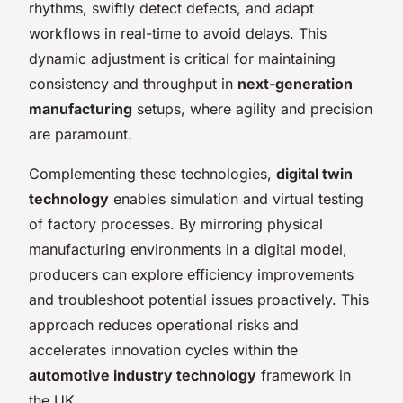
rhythms, swiftly detect defects, and adapt
workflows in real-time to avoid delays. This
dynamic adjustment is critical for maintaining
consistency and throughput in
next-generation
manufacturing
setups, where agility and precision
are paramount.
Complementing these technologies,
digital twin
technology
enables simulation and virtual testing
of factory processes. By mirroring physical
manufacturing environments in a digital model,
producers can explore efficiency improvements
and troubleshoot potential issues proactively. This
approach reduces operational risks and
accelerates innovation cycles within the
automotive industry technology
framework in
the UK.