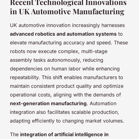
Recent Technological Innovations
in UK Automotive Manufacturing
UK automotive innovation increasingly harnesses
advanced robotics and automation systems
to
elevate manufacturing accuracy and speed. These
robots now execute complex, multi-stage
assembly tasks autonomously, reducing
dependencies on human labor while enhancing
repeatability. This shift enables manufacturers to
maintain consistent product quality and optimize
operational costs, aligning with the demands of
next-generation manufacturing
. Automation
integration also facilitates scalable production,
adapting efficiently to changing market volumes.
The
integration of artificial intelligence in