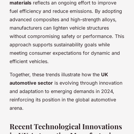
materials
reflects an ongoing effort to improve
fuel efficiency and reduce emissions. By adopting
advanced composites and high-strength alloys,
manufacturers can lighten vehicle structures
without compromising safety or performance. This
approach supports sustainability goals while
meeting consumer expectations for dynamic and
efficient vehicles.
Together, these trends illustrate how the
UK
automotive sector
is evolving through innovation
and adaptation to emerging demands in 2024,
reinforcing its position in the global automotive
arena.
Recent Technological Innovations