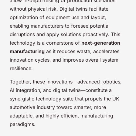
allow in-depth testing of production scenarios
without physical risk. Digital twins facilitate
optimization of equipment use and layout,
enabling manufacturers to foresee potential
disruptions and apply solutions proactively. This
technology is a cornerstone of
next-generation
manufacturing
as it reduces waste, accelerates
innovation cycles, and improves overall system
resilience.
Together, these innovations—advanced robotics,
AI integration, and digital twins—constitute a
synergistic technology suite that propels the UK
automotive industry toward smarter, more
adaptable, and highly efficient manufacturing
paradigms.