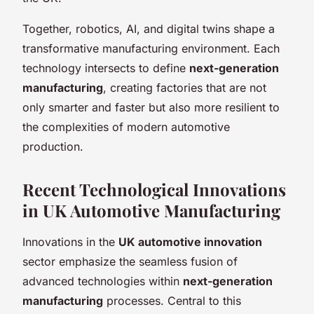
Together, robotics, AI, and digital twins shape a
transformative manufacturing environment. Each
technology intersects to define
next-generation
manufacturing
, creating factories that are not
only smarter and faster but also more resilient to
the complexities of modern automotive
production.
Recent Technological Innovations
in UK Automotive Manufacturing
Innovations in the
UK automotive innovation
sector emphasize the seamless fusion of
advanced technologies within
next-generation
manufacturing
processes. Central to this