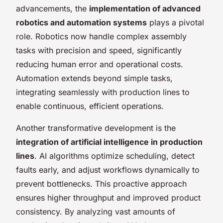
advancements, the
implementation of advanced
robotics and automation systems
plays a pivotal
role. Robotics now handle complex assembly
tasks with precision and speed, significantly
reducing human error and operational costs.
Automation extends beyond simple tasks,
integrating seamlessly with production lines to
enable continuous, efficient operations.
Another transformative development is the
integration of artificial intelligence in production
lines
. AI algorithms optimize scheduling, detect
faults early, and adjust workflows dynamically to
prevent bottlenecks. This proactive approach
ensures higher throughput and improved product
consistency. By analyzing vast amounts of