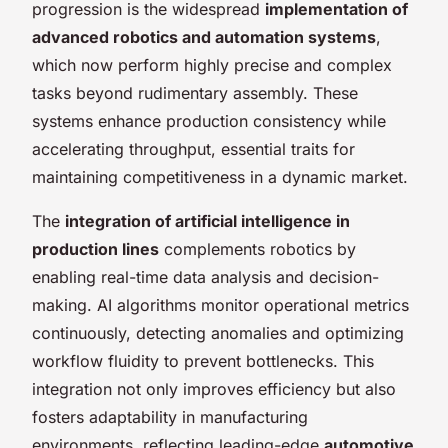
progression is the widespread
implementation of
advanced robotics and automation systems
,
which now perform highly precise and complex
tasks beyond rudimentary assembly. These
systems enhance production consistency while
accelerating throughput, essential traits for
maintaining competitiveness in a dynamic market.
The
integration of artificial intelligence in
production lines
complements robotics by
enabling real-time data analysis and decision-
making. AI algorithms monitor operational metrics
continuously, detecting anomalies and optimizing
workflow fluidity to prevent bottlenecks. This
integration not only improves efficiency but also
fosters adaptability in manufacturing
environments, reflecting leading-edge
automotive