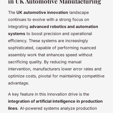
in UK Automotive Manufacturing
The
UK automotive innovation
landscape
continues to evolve with a strong focus on
integrating
advanced robotics and automation
systems
to boost precision and operational
efficiency. These systems are increasingly
sophisticated, capable of performing nuanced
assembly work that enhances speed without
sacrificing quality. By reducing manual
intervention, manufacturers lower error rates and
optimize costs, pivotal for maintaining competitive
advantage.
A key feature in this innovation drive is the
integration of artificial intelligence in production
lines
. AI-powered systems analyze production