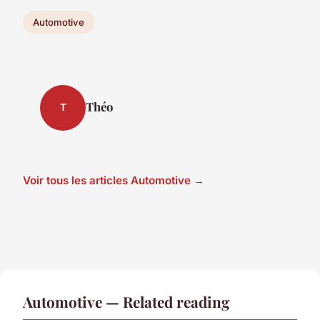
Automotive
Théo
T
Voir tous les articles Automotive →
Automotive — Related reading