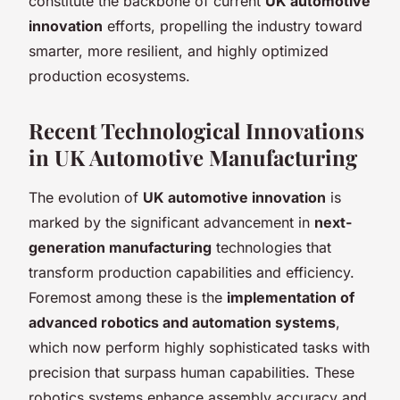
constitute the backbone of current
UK automotive
innovation
efforts, propelling the industry toward
smarter, more resilient, and highly optimized
production ecosystems.
Recent Technological Innovations
in UK Automotive Manufacturing
The evolution of
UK automotive innovation
is
marked by the significant advancement in
next-
generation manufacturing
technologies that
transform production capabilities and efficiency.
Foremost among these is the
implementation of
advanced robotics and automation systems
,
which now perform highly sophisticated tasks with
precision that surpass human capabilities. These
robotics systems enhance assembly accuracy and